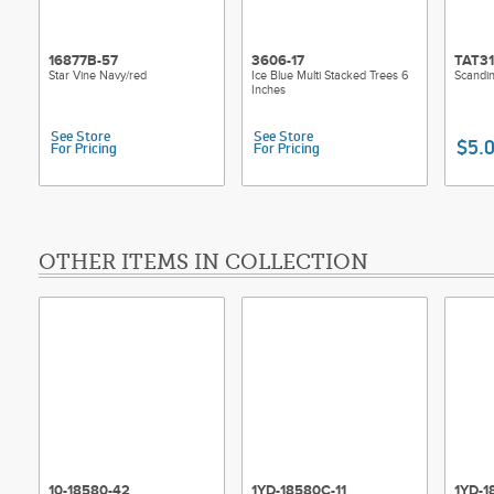
16877B-57
3606-17
TAT3
Star Vine Navy/red
Ice Blue Multi Stacked Trees 6
Scandin
Inches
See Store
See Store
$5.
For Pricing
For Pricing
OTHER ITEMS IN COLLECTION
10-18580-42
1YD-18580C-11
1YD-1