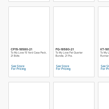
CP15-18580-21
FQ-18580-21
KT-18
To My Love 15 Yard Case Pack,
To My Love Fat Quarter
To My L
21 Bolts
Bundle, 21 Pcs.
Runner 
See Store
See Store
See S
For Pricing
For Pricing
For Pr