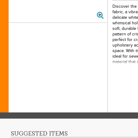
Discover the
fabric, a vib
delicate whit
whimsical hol
soft, durable
pattern of cr
perfect for cr
upholstery ac
space. With i
ideal for sew
material that
imagine drapin
or piecing it 
this eye-catc
versatility fo
15yds
100% 
43/44i
Origin
SUGGESTED ITEMS