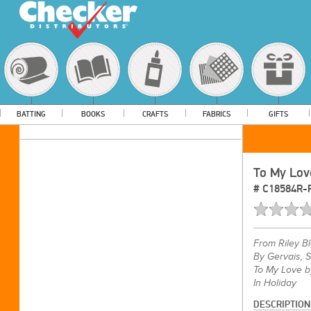
BATTING
BOOKS
CRAFTS
FABRICS
GIFTS
To My Lov
#
C18584R-
From
Riley B
By Gervais, 
To My Love b
In Holiday
DESCRIPTION