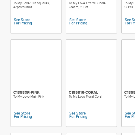
To My Love 10in Squares,
To My Love 1 Yard Bundle
To My L
42pcs/bundle
Cream, 11 Pcs.
12 Pcs.
See Store
See Store
See S
For Pricing
For Pricing
For Pr
C18580R-PINK
C18581R-CORAL
C185
To My Love Main Pink
To My Love Floral Coral
To My L
See Store
See Store
See S
For Pricing
For Pricing
For Pr