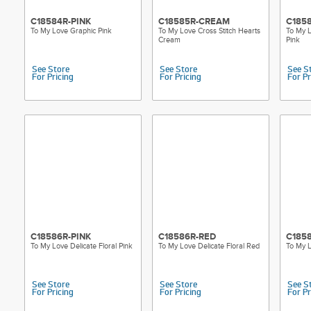
C18584R-PINK
C18585R-CREAM
C185
To My Love Graphic Pink
To My Love Cross Stitch Hearts
To My L
Cream
Pink
See Store
See Store
See S
For Pricing
For Pricing
For Pr
C18586R-PINK
C18586R-RED
C1858
To My Love Delicate Floral Pink
To My Love Delicate Floral Red
To My L
See Store
See Store
See S
For Pricing
For Pricing
For Pr