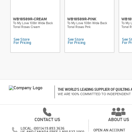
WB18589R-CREAM
WB18589R-PINK
WB18
To My Love 108in Wide Back
To My Love 108in Wide Back
To My 
Tonal Roses Cream
Tonal Roses Pink
Tonal 
See Store
See Store
See S
For Pricing
For Pricing
For Pr
THE WORLD'S LEADING SUPPLIER OF QUILTING
WE ARE 100% COMMITTED TO INDEPENDENT 
CONTACT US
ABOUT US
LOCAL: (001)419.893.3636
OPEN AN ACCOUNT