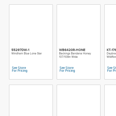
55297DW-1
WB6420R-HONE
KT-17
Windham Blue Lone Star
Backings Bandana Honey
Daybrea
107/108in Wide
Wildflow
See Store
See Store
See S
For Pricing
For Pricing
For Pr