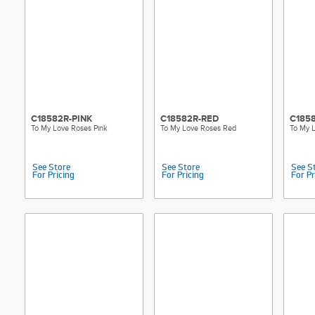
C18582R-PINK
C18582R-RED
C185
To My Love Roses Pink
To My Love Roses Red
To My L
See Store
See Store
See S
For Pricing
For Pricing
For Pr