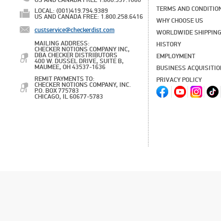
US AND CANADA FREE 1.800.537.1060
TERMS AND CONDITIO
LOCAL: (001)419.794.9389
US AND CANADA FREE: 1.800.258.6416
WHY CHOOSE US
custservice@checkerdist.com
WORLDWIDE SHIPPIN
MAILING ADDRESS:
HISTORY
CHECKER NOTIONS COMPANY INC,
DBA CHECKER DISTRIBUTORS
EMPLOYMENT
400 W. DUSSEL DRIVE, SUITE B,
MAUMEE, OH 43537-1636
BUSINESS ACQUISITI
REMIT PAYMENTS TO:
PRIVACY POLICY
CHECKER NOTIONS COMPANY, INC.
P.O. BOX 775783
CHICAGO, IL 60677-5783