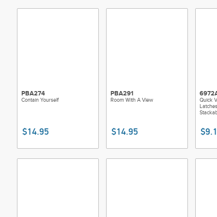
PBA274
PBA291
6972
Contain Yourself
Room With A View
Quick 
Latches
Stackab
$14.95
$14.95
$9.