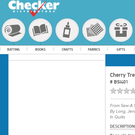
BATTING
BOOKS
CRAFTS
FABRICS
GIFTS
Cherry Tr
#
BSI401
From
Sew A S
By Long, Jenn
In Quilts
DESCRIPTION