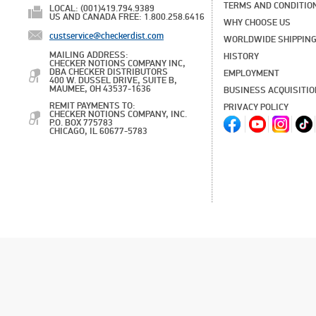
TERMS AND CONDITIO
LOCAL: (001)419.794.9389
US AND CANADA FREE: 1.800.258.6416
WHY CHOOSE US
custservice@checkerdist.com
WORLDWIDE SHIPPIN
MAILING ADDRESS:
HISTORY
CHECKER NOTIONS COMPANY INC,
DBA CHECKER DISTRIBUTORS
EMPLOYMENT
400 W. DUSSEL DRIVE, SUITE B,
MAUMEE, OH 43537-1636
BUSINESS ACQUISITI
REMIT PAYMENTS TO:
PRIVACY POLICY
CHECKER NOTIONS COMPANY, INC.
P.O. BOX 775783
CHICAGO, IL 60677-5783