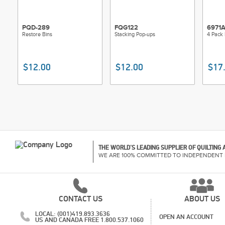
PQD-289
FQG122
6971
Restore Bins
Stacking Pop-ups
4 Pack 
$12.00
$12.00
$17
THE WORLD'S LEADING SUPPLIER OF QUILTING
WE ARE 100% COMMITTED TO INDEPENDENT 
CONTACT US
ABOUT US
LOCAL: (001)419.893.3636
OPEN AN ACCOUNT
US AND CANADA FREE 1.800.537.1060