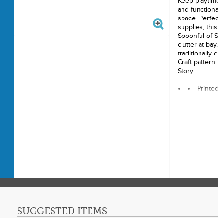
Keep playtime
and functiona
space. Perfect
supplies, thi
Spoonful of S
clutter at bay
traditionally
Craft pattern
Story.
Printe
Finish
Final P
Techni
Skill 
SUGGESTED ITEMS