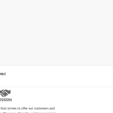
ONLY.
ISSION
that strives to offer our customers and