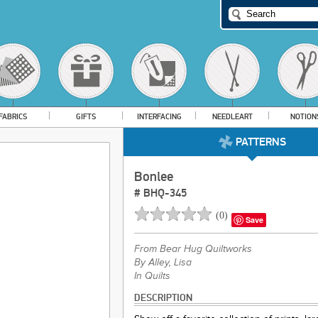
FABRICS
GIFTS
INTERFACING
NEEDLEART
NOTION
PATTERNS
Bonlee
#
BHQ-345
(
0
)
Save
From
Bear Hug Quiltworks
By Alley, Lisa
In Quilts
DESCRIPTION