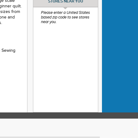
rge scale
STORES NEAR YOU
inner quilt.
t sizes from
Please enter a United States
tone and
based zip code to see stores
near you.
s.
e Sewing