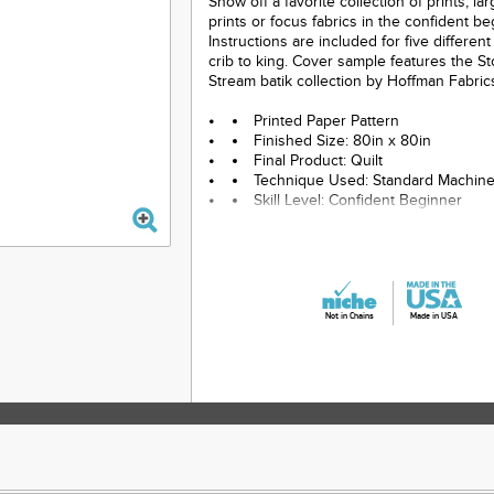
Show off a favorite collection of prints, la
prints or focus fabrics in the confident beg
Instructions are included for five differen
crib to king. Cover sample features the S
Stream batik collection by Hoffman Fabric
Printed Paper Pattern
Finished Size: 80in x 80in
Final Product: Quilt
Technique Used: Standard Machin
Skill Level: Confident Beginner
Not in Chains
Made in USA