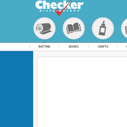
BATTING
BOOKS
CRAFTS