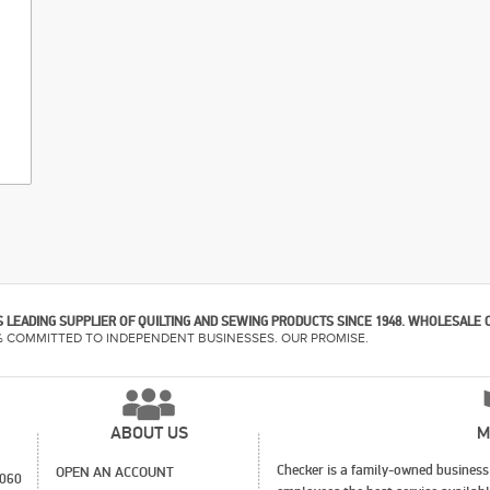
 LEADING SUPPLIER OF QUILTING AND SEWING PRODUCTS SINCE 1948. WHOLESALE 
% COMMITTED TO INDEPENDENT BUSINESSES. OUR PROMISE.
ABOUT US
M
Checker is a family-owned business 
OPEN AN ACCOUNT
1060