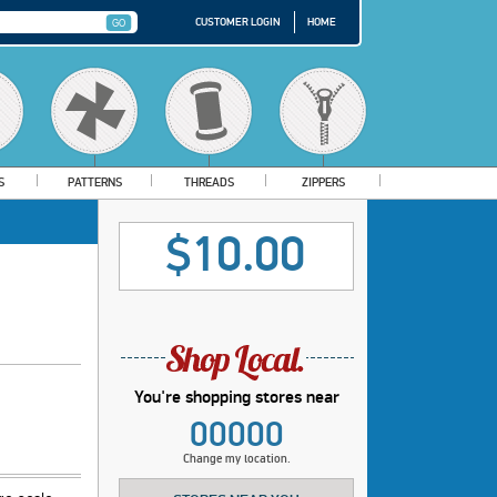
CUSTOMER LOGIN
HOME
S
PATTERNS
THREADS
ZIPPERS
$10.00
You're shopping stores near
00000
Change my location.