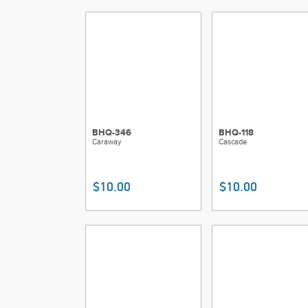
BHQ-346
BHQ-118
Caraway
Cascade
$10.00
$10.00