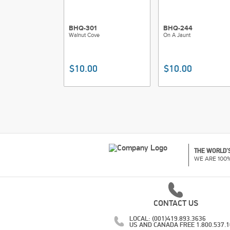
BHQ-301
BHQ-244
Walnut Cove
On A Jaunt
$10.00
$10.00
THE WORLD'S
WE ARE 100
CONTACT US
LOCAL: (001)419.893.3636
US AND CANADA FREE 1.800.537.