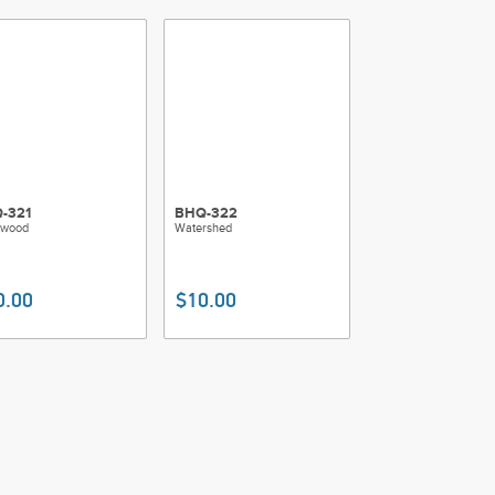
-321
BHQ-322
wood
Watershed
0.00
$10.00