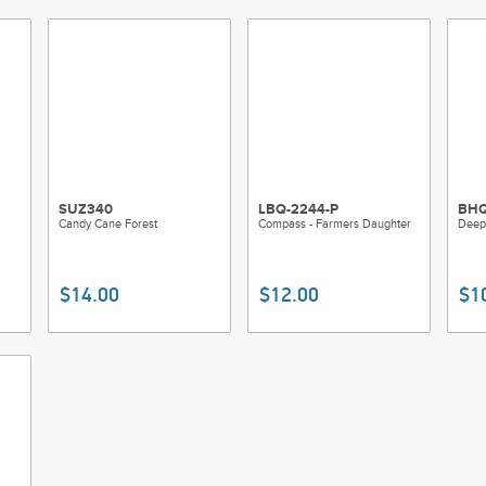
SUZ340
LBQ-2244-P
BHQ
Candy Cane Forest
Compass - Farmers Daughter
Deep
$14.00
$12.00
$1