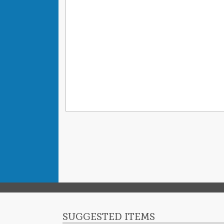
SUGGESTED ITEMS