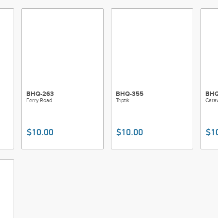
BHQ-263
BHQ-355
BHQ
Ferry Road
Triptik
Cara
$10.00
$10.00
$1