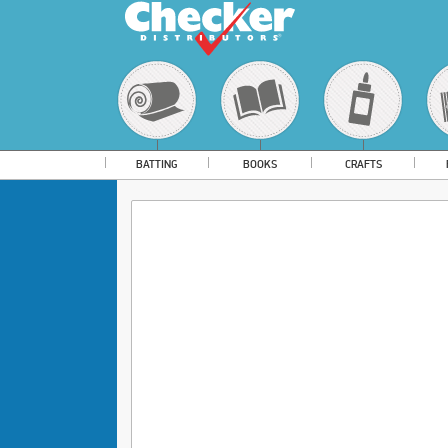
BATTING
BOOKS
CRAFTS