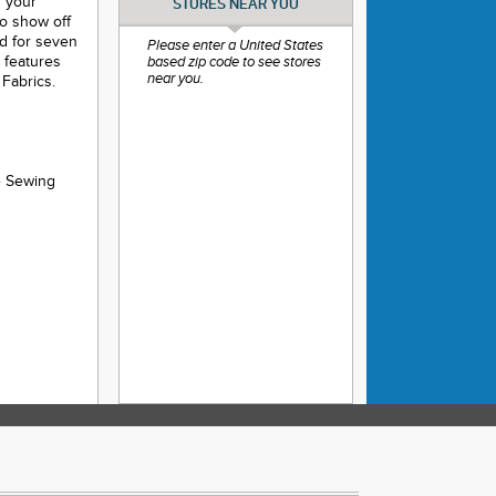
f your
STORES NEAR YOU
to show off
ed for seven
Please enter a United States
e features
based zip code to see stores
near you.
Fabrics.
e Sewing