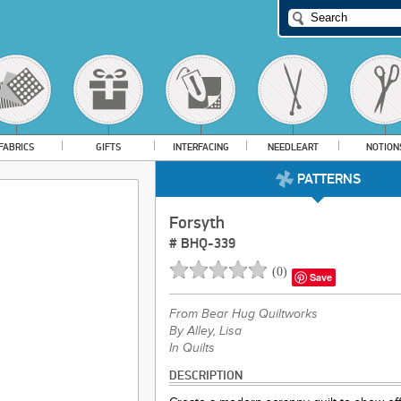
FABRICS
GIFTS
INTERFACING
NEEDLEART
NOTION
PATTERNS
Forsyth
#
BHQ-339
(
0
)
Save
From
Bear Hug Quiltworks
By Alley, Lisa
In Quilts
DESCRIPTION