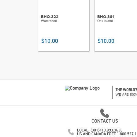
BHQ-322
BHQ-361
Watershed
Oak Island
$10.00
$10.00
THE WORLD'S
WE ARE 100
CONTACT US
LOCAL: (001)419.893.3636
US AND CANADA FREE 1.800.537.