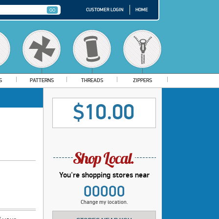
CUSTOMER LOGIN
HOME
S
PATTERNS
THREADS
ZIPPERS
$10.00
You're shopping stores near
00000
Change my location.