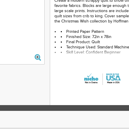
Create a modern scrappy quilt to show of
favorite fabrics. Blocks are large enough 
large scale prints. Instructions are includ
quilt sizes from crib to king. Cover sampl
the Christmas Wish collection by Hoffman 
Printed Paper Pattern
Finished Size: 72in x 78in
Final Product: Quilt
Technique Used: Standard Machin
Skill Level: Confident Beginner
Not in Chains
Made in USA