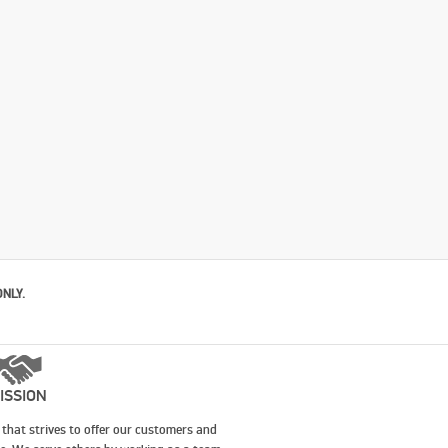
ONLY.
ISSION
that strives to offer our customers and