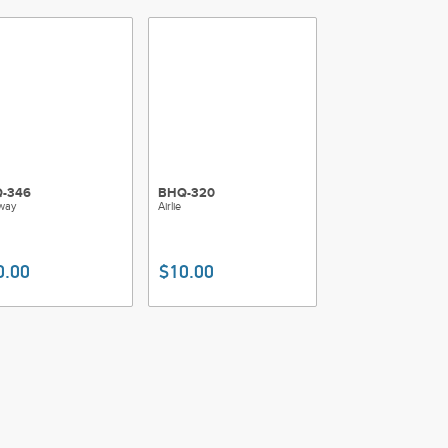
-346
BHQ-320
way
Airlie
0.00
$10.00