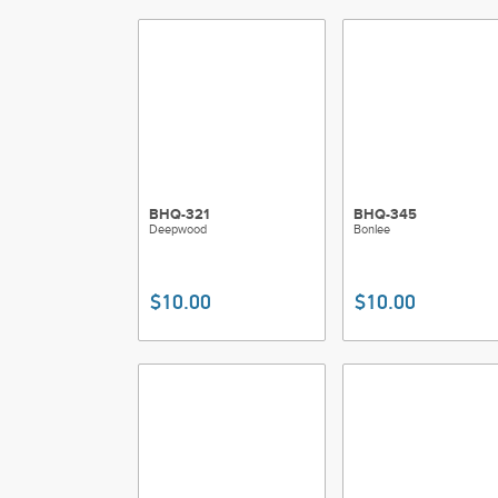
BHQ-321
BHQ-345
Deepwood
Bonlee
$10.00
$10.00