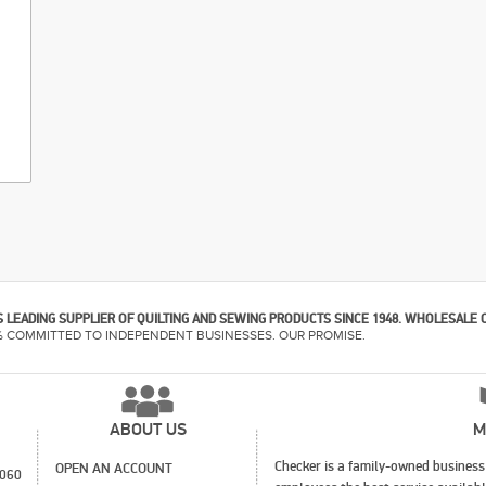
 LEADING SUPPLIER OF QUILTING AND SEWING PRODUCTS SINCE 1948. WHOLESALE 
% COMMITTED TO INDEPENDENT BUSINESSES. OUR PROMISE.
ABOUT US
M
Checker is a family-owned business 
OPEN AN ACCOUNT
1060