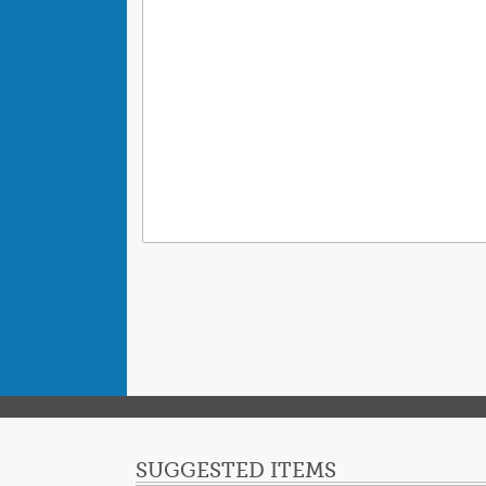
SUGGESTED ITEMS