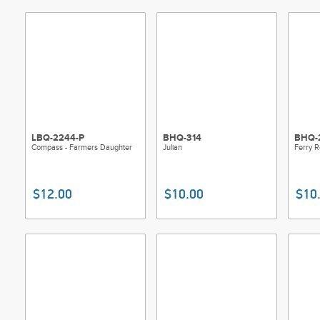
LBQ-2244-P
BHQ-314
BHQ-
Compass - Farmers Daughter
Julian
Ferry 
$12.00
$10.00
$10