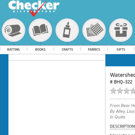
BATTING
BOOKS
CRAFTS
FABRICS
GIFTS
Watershe
#
BHQ-322
From
Bear H
By Alley, Lisa
In Quilts
DESCRIPTION