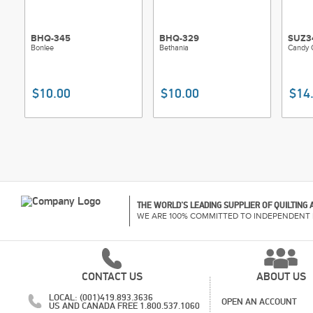
BHQ-345
BHQ-329
SUZ3
Bonlee
Bethania
Candy 
$10.00
$10.00
$14
THE WORLD'S LEADING SUPPLIER OF QUILTING
WE ARE 100% COMMITTED TO INDEPENDENT 
CONTACT US
ABOUT US
LOCAL: (001)419.893.3636
OPEN AN ACCOUNT
US AND CANADA FREE 1.800.537.1060