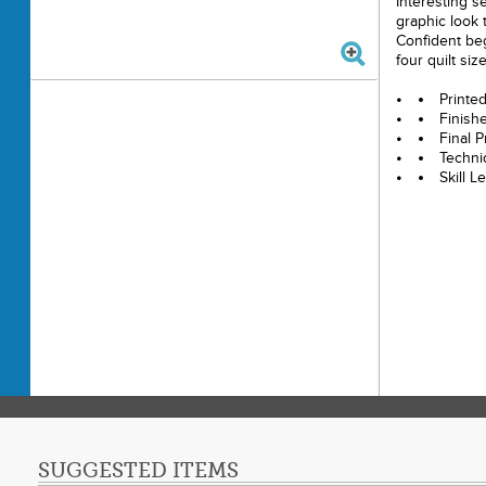
Interesting se
graphic look t
Confident beg
four quilt siz
Printe
Finish
Final P
Techni
Skill 
SUGGESTED ITEMS