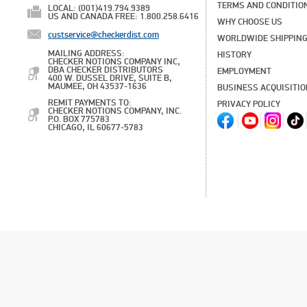
TERMS AND CONDITIO
LOCAL: (001)419.794.9389
US AND CANADA FREE: 1.800.258.6416
WHY CHOOSE US
custservice@checkerdist.com
WORLDWIDE SHIPPIN
MAILING ADDRESS:
HISTORY
CHECKER NOTIONS COMPANY INC,
DBA CHECKER DISTRIBUTORS
EMPLOYMENT
400 W. DUSSEL DRIVE, SUITE B,
MAUMEE, OH 43537-1636
BUSINESS ACQUISITI
REMIT PAYMENTS TO:
PRIVACY POLICY
CHECKER NOTIONS COMPANY, INC.
P.O. BOX 775783
CHICAGO, IL 60677-5783