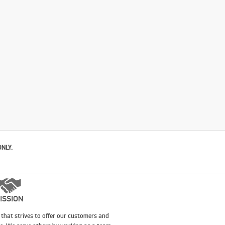
ONLY.
ISSION
that strives to offer our customers and