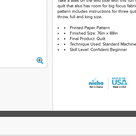
Take a walk on the wild side with this fun
quilt that also has room for big focus fabr
pattern includes instructions for three quil
throw, full and king size.
Printed Paper Pattern
Finished Size: 76in x 88in
Final Product: Quilt
Technique Used: Standard Machin
Skill Level: Confident Beginner
Not in Chains
Made in USA