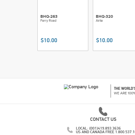
BHQ-263
BHQ-320
Ferry Road
Airlie
$10.00
$10.00
THE WORLD'S
WE ARE 100
CONTACT US
LOCAL: (001)419.893.3636
US AND CANADA FREE 1.800.537.