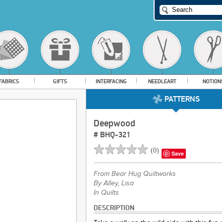
FABRICS
GIFTS
INTERFACING
NEEDLEART
NOTION
PATTERNS
Deepwood
#
BHQ-321
(
0
)
Save
From
Bear Hug Quiltworks
By Alley, Lisa
In Quilts
DESCRIPTION