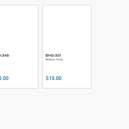
-348
BHQ-301
Walnut Cove
0.00
$10.00