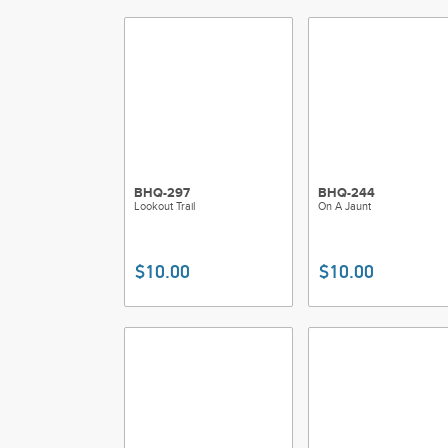
BHQ-297
BHQ-244
Lookout Trail
On A Jaunt
$10.00
$10.00