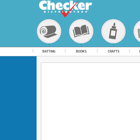
BATTING
BOOKS
CRAFTS