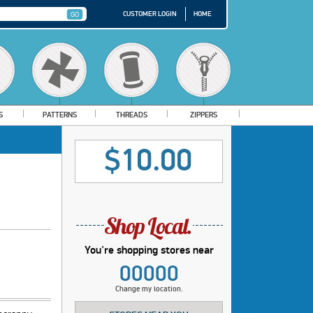
CUSTOMER LOGIN
HOME
S
PATTERNS
THREADS
ZIPPERS
$10.00
You're shopping stores near
00000
Change my location.