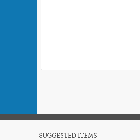
SUGGESTED ITEMS