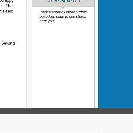
 scrappy
STORES NEAR YOU
ics. The
t sizes:
Please enter a United States
based zip code to see stores
near you.
e Sewing