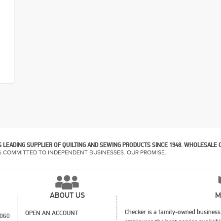
 LEADING SUPPLIER OF QUILTING AND SEWING PRODUCTS SINCE 1948. WHOLESALE 
% COMMITTED TO INDEPENDENT BUSINESSES. OUR PROMISE.
ABOUT US
M
Checker is a family-owned business 
OPEN AN ACCOUNT
1060