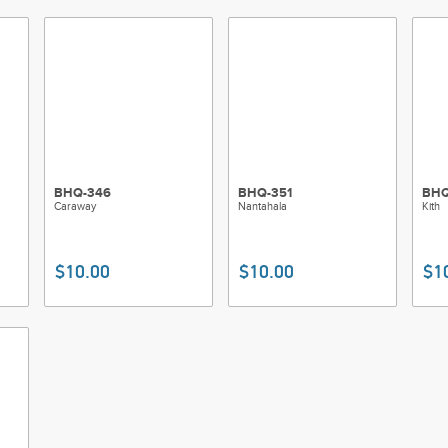
BHQ-346
BHQ-351
BHQ
Caraway
Nantahala
Kith
$10.00
$10.00
$1