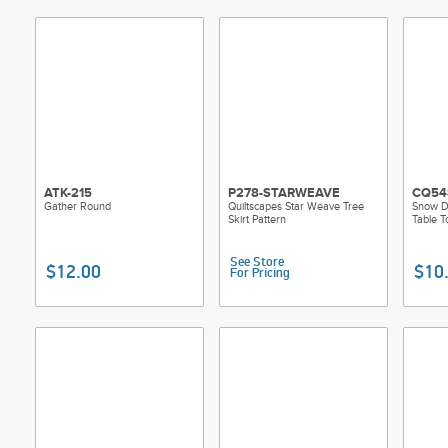
ATK-215
P278-STARWEAVE
CQ54
Gather Round
Quiltscapes Star Weave Tree
Snow D
Skirt Pattern
Table T
See Store
$12.00
$10
For Pricing