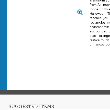
Transform you
from Atkinson
topper in thre
Halloween, Th
teaches you T
rectangles in
a vibrant mix 
surrounded by
black, orange
festive touch 
enhances your
Christmas tree
Tree Sk
47"
Suitabl
Christmas
Featur
Vibran
triangles
Easy m
triangles
SUGGESTED ITEMS