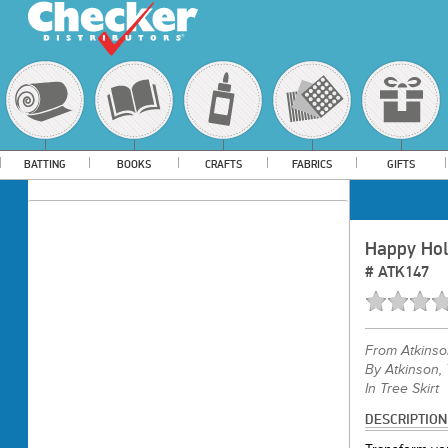
BATTING
BOOKS
CRAFTS
FABRICS
GIFTS
Happy Hol
#
ATK147
From
Atkins
By Atkinson, 
In Tree Skirt
DESCRIPTION