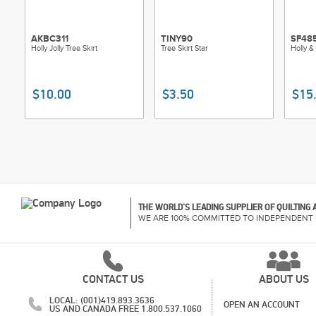
AKBC311
TINY90
SF48
Holly Jolly Tree Skirt
Tree Skirt Star
Holly &
$10.00
$3.50
$15
THE WORLD'S LEADING SUPPLIER OF QUILTING
WE ARE 100% COMMITTED TO INDEPENDENT 
CONTACT US
ABOUT US
LOCAL: (001)419.893.3636
OPEN AN ACCOUNT
US AND CANADA FREE 1.800.537.1060