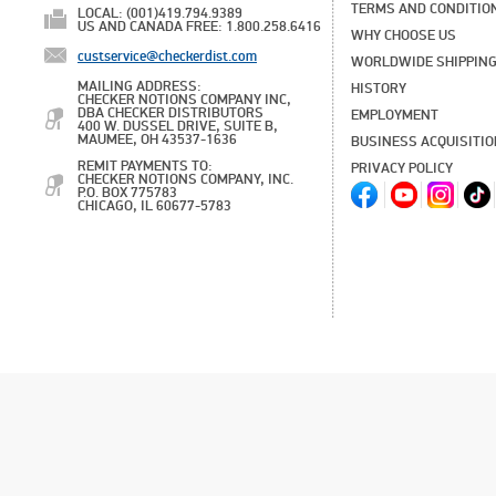
TERMS AND CONDITIO
LOCAL: (001)419.794.9389
US AND CANADA FREE: 1.800.258.6416
WHY CHOOSE US
custservice@checkerdist.com
WORLDWIDE SHIPPIN
MAILING ADDRESS:
HISTORY
CHECKER NOTIONS COMPANY INC,
DBA CHECKER DISTRIBUTORS
EMPLOYMENT
400 W. DUSSEL DRIVE, SUITE B,
MAUMEE, OH 43537-1636
BUSINESS ACQUISITI
REMIT PAYMENTS TO:
PRIVACY POLICY
CHECKER NOTIONS COMPANY, INC.
P.O. BOX 775783
CHICAGO, IL 60677-5783