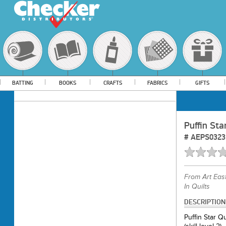
BATTING
BOOKS
CRAFTS
FABRICS
GIFTS
Puffin Sta
#
AEPS0323
From
Art Eas
In Quilts
DESCRIPTION
Puffin Star Q