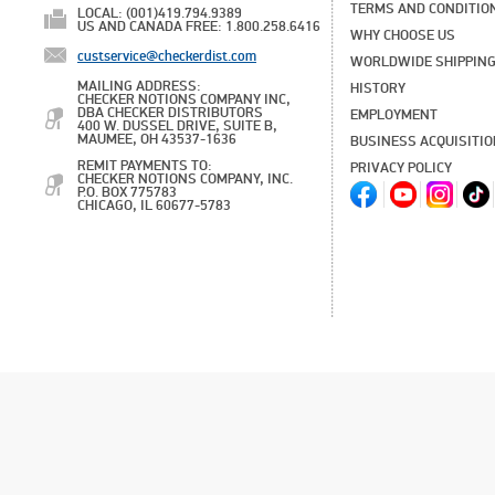
TERMS AND CONDITIO
LOCAL: (001)419.794.9389
US AND CANADA FREE: 1.800.258.6416
WHY CHOOSE US
custservice@checkerdist.com
WORLDWIDE SHIPPIN
MAILING ADDRESS:
HISTORY
CHECKER NOTIONS COMPANY INC,
DBA CHECKER DISTRIBUTORS
EMPLOYMENT
400 W. DUSSEL DRIVE, SUITE B,
MAUMEE, OH 43537-1636
BUSINESS ACQUISITI
REMIT PAYMENTS TO:
PRIVACY POLICY
CHECKER NOTIONS COMPANY, INC.
P.O. BOX 775783
CHICAGO, IL 60677-5783