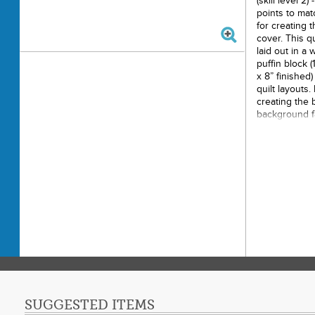
(skill level 2
points to mat
for creating 
cover. This qu
laid out in a 
puffin block (
x 8” finished)
quilt layouts
creating the 
background fa
to make the m
pattern is 20 
stitched with 
Printe
Finishe
Final P
Techni
Skill 
SUGGESTED ITEMS