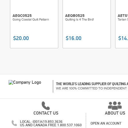
AEGC0525
AEQB0525
AETS
Going Coastal Quilt Pattern
Quilting Is 4 The Bird!
Tartan 
$20.00
$16.00
$14
THE WORLD'S LEADING SUPPLIER OF QUILTING
WE ARE 100% COMMITTED TO INDEPENDENT 
CONTACT US
ABOUT US
LOCAL: (001)419.893.3636
OPEN AN ACCOUNT
US AND CANADA FREE 1.800.537.1060