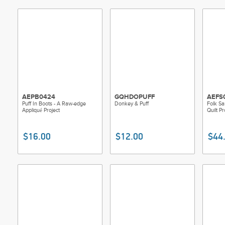
AEPB0424
GQHDOPUFF
AEFS
Puff In Boots - A Raw-edge
Donkey & Puff
Folk Sa
Appliqué Project
Quilt Pr
$16.00
$12.00
$44