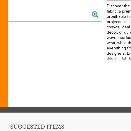
Discover the 
fabric, a prem
breathable tex
projects. Its 
canvas, ideal
decor, or du
woven surfac
wear, while t
everything fr
designers. Em
this knit fabr
quilts, garm
creation with
15 yar
100% 
44 inc
SUGGESTED ITEMS