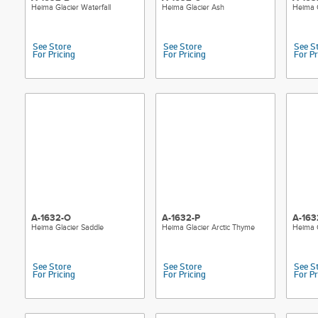
Heima Glacier Waterfall
Heima Glacier Ash
Heima 
See Store
See Store
See S
For Pricing
For Pricing
For Pr
A-1632-O
A-1632-P
A-163
Heima Glacier Saddle
Heima Glacier Arctic Thyme
Heima G
See Store
See Store
See S
For Pricing
For Pricing
For Pr