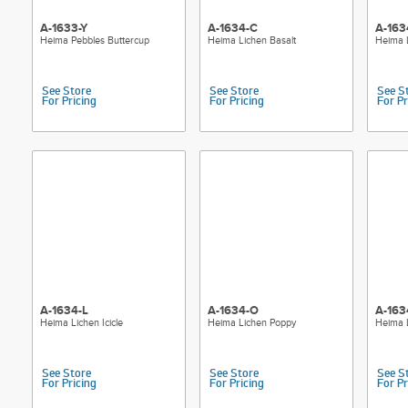
A-1633-Y
A-1634-C
A-163
Heima Pebbles Buttercup
Heima Lichen Basalt
Heima 
See Store
See Store
See S
For Pricing
For Pricing
For Pr
A-1634-L
A-1634-O
A-163
Heima Lichen Icicle
Heima Lichen Poppy
Heima 
See Store
See Store
See S
For Pricing
For Pricing
For Pr