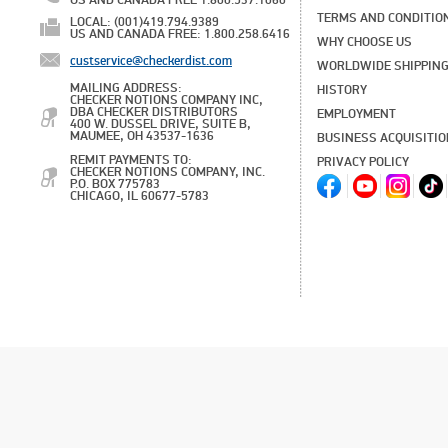
US AND CANADA FREE 1.800.537.1060
TERMS AND CONDITIO
LOCAL: (001)419.794.9389
US AND CANADA FREE: 1.800.258.6416
WHY CHOOSE US
custservice@checkerdist.com
WORLDWIDE SHIPPIN
MAILING ADDRESS:
HISTORY
CHECKER NOTIONS COMPANY INC,
DBA CHECKER DISTRIBUTORS
EMPLOYMENT
400 W. DUSSEL DRIVE, SUITE B,
MAUMEE, OH 43537-1636
BUSINESS ACQUISITI
REMIT PAYMENTS TO:
PRIVACY POLICY
CHECKER NOTIONS COMPANY, INC.
P.O. BOX 775783
CHICAGO, IL 60677-5783