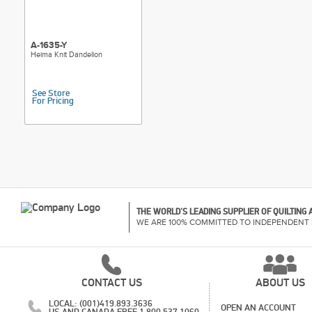
A-1635-Y
Heima Knit Dandelion
See Store
For Pricing
THE WORLD'S LEADING SUPPLIER OF QUILTING
WE ARE 100% COMMITTED TO INDEPENDENT 
CONTACT US
ABOUT US
LOCAL: (001)419.893.3636
OPEN AN ACCOUNT