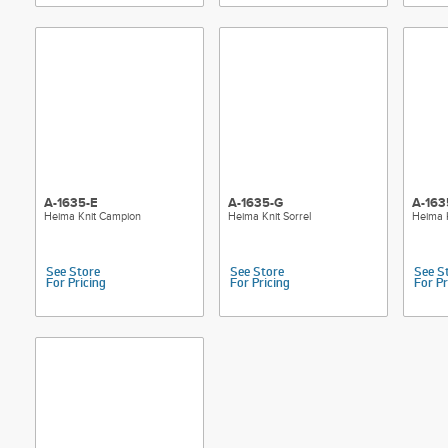
A-1635-E
A-1635-G
A-163
Heima Knit Campion
Heima Knit Sorrel
Heima 
See Store
See Store
See S
For Pricing
For Pricing
For Pr