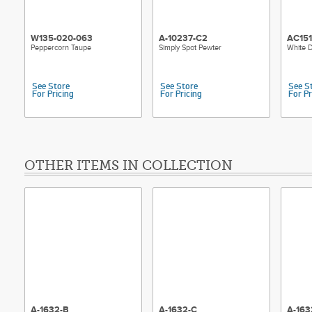
W135-020-063
A-10237-C2
AC15
Peppercorn Taupe
Simply Spot Pewter
White D
See Store
See Store
See S
For Pricing
For Pricing
For Pr
OTHER ITEMS IN COLLECTION
A-1632-B
A-1632-C
A-163