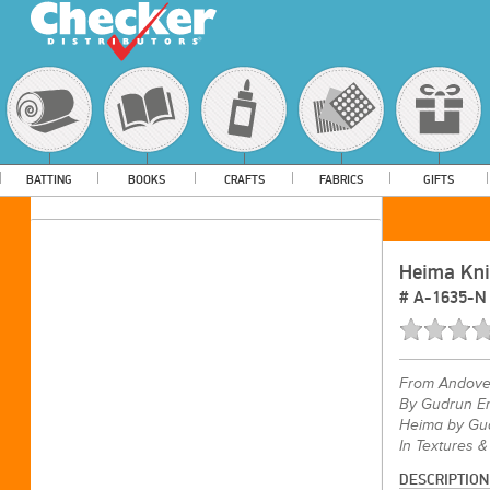
BATTING
BOOKS
CRAFTS
FABRICS
GIFTS
Heima Knit
#
A-1635-N
From
Andove
By Gudrun Er
Heima by Gud
In Textures &
DESCRIPTION