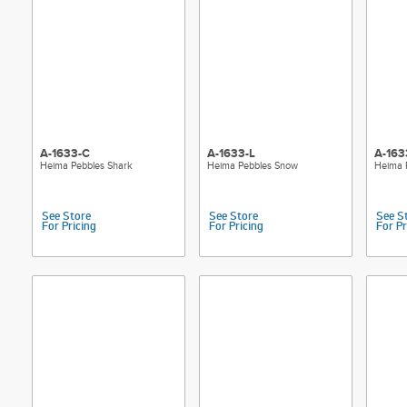
A-1633-C
A-1633-L
A-163
Heima Pebbles Shark
Heima Pebbles Snow
Heima 
See Store
See Store
See S
For Pricing
For Pricing
For Pr