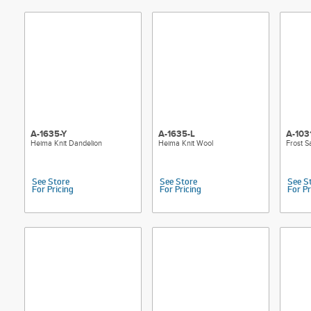
A-1635-Y
A-1635-L
A-103
Heima Knit Dandelion
Heima Knit Wool
Frost S
See Store
See Store
See S
For Pricing
For Pricing
For Pr