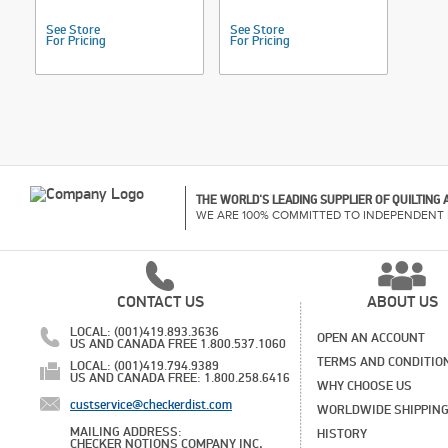
See Store
See Store
For Pricing
For Pricing
THE WORLD'S LEADING SUPPLIER OF QUILTING
WE ARE 100% COMMITTED TO INDEPENDENT 
CONTACT US
ABOUT US
LOCAL: (001)419.893.3636
OPEN AN ACCOUNT
US AND CANADA FREE 1.800.537.1060
TERMS AND CONDITIO
LOCAL: (001)419.794.9389
US AND CANADA FREE: 1.800.258.6416
WHY CHOOSE US
custservice@checkerdist.com
WORLDWIDE SHIPPIN
MAILING ADDRESS:
HISTORY
CHECKER NOTIONS COMPANY INC,