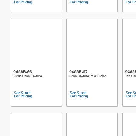
For Pricing
For Pricing
For Pr
9488B-66
9488B-67
9488
Violet Chalk Texture
Chalk Texture Pale Orchid
Tan Cha
See Store
See Store
See S
For Pricing
For Pricing
For Pr