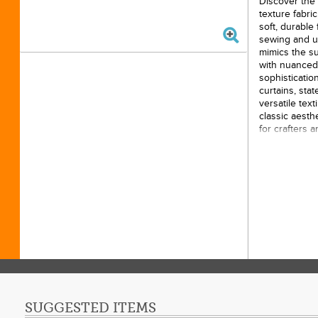
Discover the 
texture fabri
soft, durable 
sewing and up
mimics the sub
with nuanced 
sophistication
curtains, sta
versatile tex
classic aesthe
for crafters 
width ensures
while the rich
base that en
10yds
100% 
43/44i
Origin
SUGGESTED ITEMS