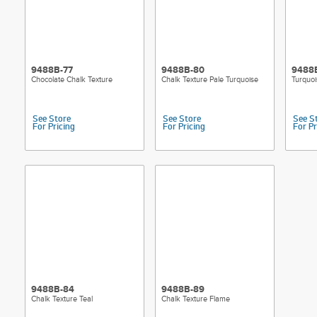
9488B-77
9488B-80
9488
Chocolate Chalk Texture
Chalk Texture Pale Turquoise
Turquoi
See Store
See Store
See S
For Pricing
For Pricing
For Pr
9488B-84
9488B-89
Chalk Texture Teal
Chalk Texture Flame