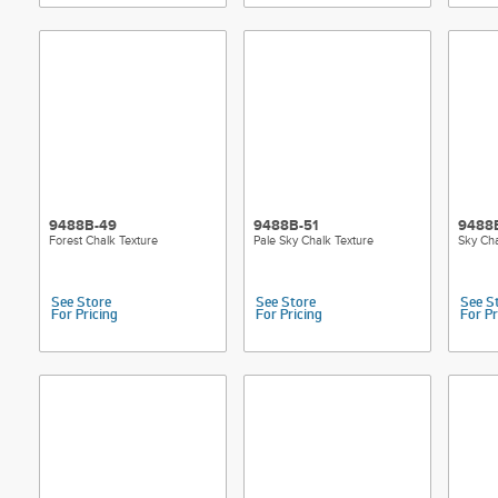
9488B-49
9488B-51
9488
Forest Chalk Texture
Pale Sky Chalk Texture
Sky Cha
See Store
See Store
See S
For Pricing
For Pricing
For Pr