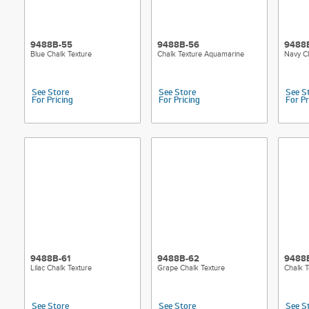
9488B-55
9488B-56
9488
Blue Chalk Texture
Chalk Texture Aquamarine
Navy Ch
See Store
See Store
See S
For Pricing
For Pricing
For Pr
9488B-61
9488B-62
9488
Lilac Chalk Texture
Grape Chalk Texture
Chalk T
See Store
See Store
See S