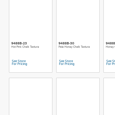
9488B-23
9488B-30
9488
Hot Pink Chalk Texture
Pale Honey Chalk Texture
Honey 
See Store
See Store
See S
For Pricing
For Pricing
For Pr