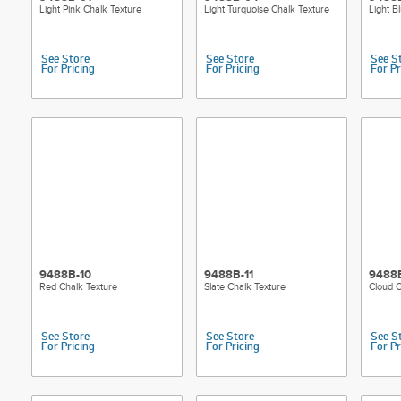
Light Pink Chalk Texture
Light Turquoise Chalk Texture
Light B
See Store
See Store
See S
For Pricing
For Pricing
For Pr
9488B-10
9488B-11
9488
Red Chalk Texture
Slate Chalk Texture
Cloud C
See Store
See Store
See S
For Pricing
For Pricing
For Pr