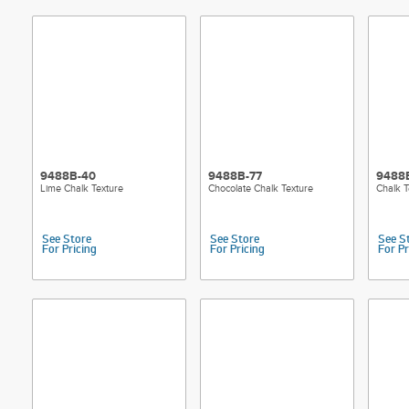
9488B-40
9488B-77
9488B
Lime Chalk Texture
Chocolate Chalk Texture
Chalk T
See Store
See Store
See S
For Pricing
For Pricing
For Pr