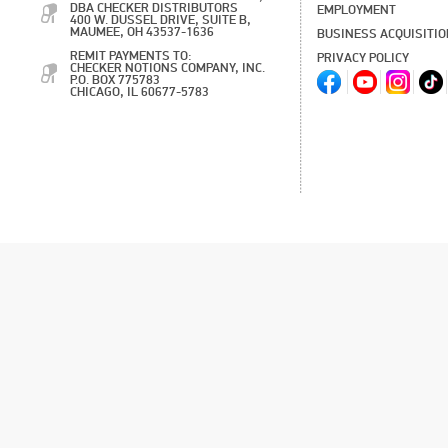
DBA CHECKER DISTRIBUTORS
EMPLOYMENT
400 W. DUSSEL DRIVE, SUITE B,
MAUMEE, OH 43537-1636
BUSINESS ACQUISITI
REMIT PAYMENTS TO:
PRIVACY POLICY
CHECKER NOTIONS COMPANY, INC.
P.O. BOX 775783
CHICAGO, IL 60677-5783