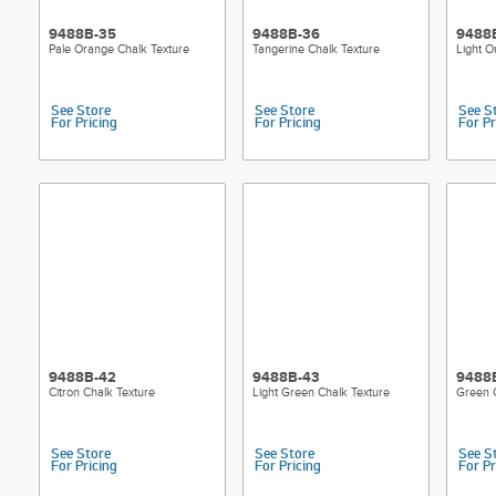
9488B-35
9488B-36
9488
Pale Orange Chalk Texture
Tangerine Chalk Texture
Light O
See Store
See Store
See S
For Pricing
For Pricing
For Pr
9488B-42
9488B-43
9488
Citron Chalk Texture
Light Green Chalk Texture
Green 
See Store
See Store
See S
For Pricing
For Pricing
For Pr