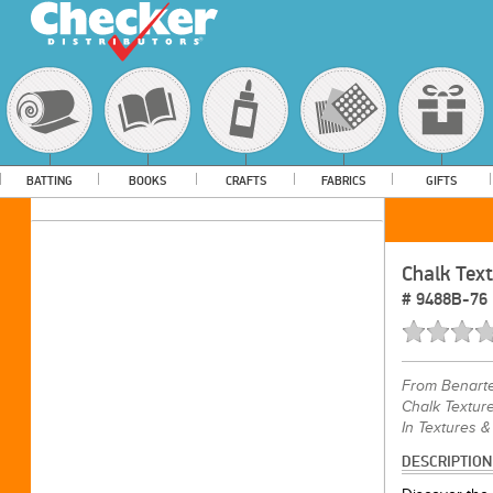
BATTING
BOOKS
CRAFTS
FABRICS
GIFTS
Chalk Tex
#
9488B-76
From
Benart
Chalk Texture
In Textures &
DESCRIPTION