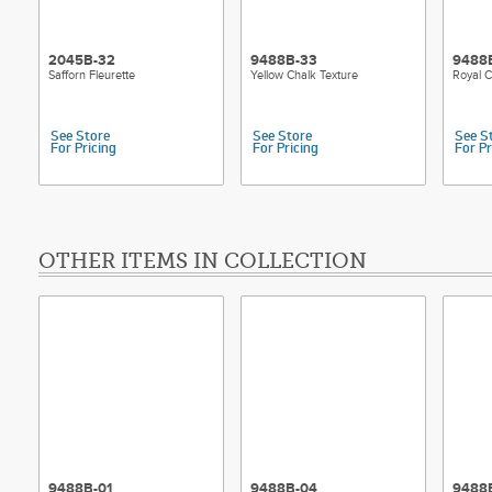
2045B-32
9488B-33
9488
Safforn Fleurette
Yellow Chalk Texture
Royal C
See Store
See Store
See S
For Pricing
For Pricing
For Pr
OTHER ITEMS IN COLLECTION
9488B-01
9488B-04
9488