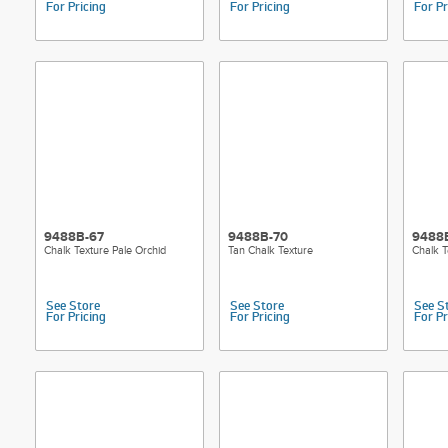
For Pricing
For Pricing
For Pr
9488B-67
9488B-70
9488B
Chalk Texture Pale Orchid
Tan Chalk Texture
Chalk T
See Store
See Store
See S
For Pricing
For Pricing
For Pr