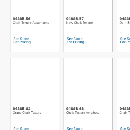
9488B-56
9488B-57
9488
Chalk Texture Aquamarine
Navy Chalk Texture
Dark Bl
See Store
See Store
See S
For Pricing
For Pricing
For Pr
9488B-62
9488B-63
9488
Grape Chalk Texture
Chalk Texture Amethyst
Chalk T
See Store
See Store
See S