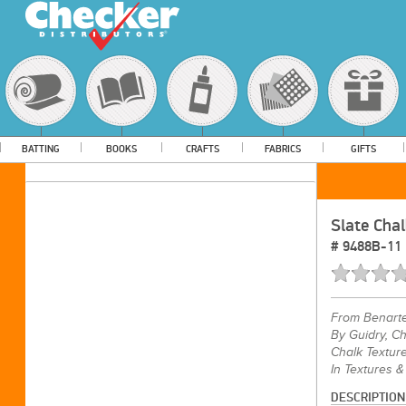
BATTING
BOOKS
CRAFTS
FABRICS
GIFTS
Slate Chal
#
9488B-11
From
Benart
By Guidry, Ch
Chalk Texture
In Textures &
DESCRIPTION