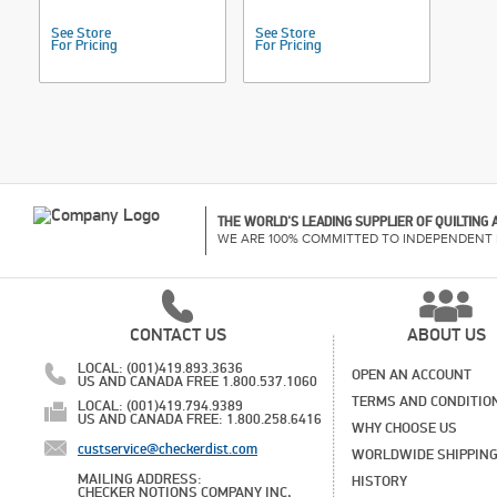
See Store
See Store
For Pricing
For Pricing
THE WORLD'S LEADING SUPPLIER OF QUILTING
WE ARE 100% COMMITTED TO INDEPENDENT 
CONTACT US
ABOUT US
LOCAL: (001)419.893.3636
OPEN AN ACCOUNT
US AND CANADA FREE 1.800.537.1060
TERMS AND CONDITIO
LOCAL: (001)419.794.9389
US AND CANADA FREE: 1.800.258.6416
WHY CHOOSE US
custservice@checkerdist.com
WORLDWIDE SHIPPIN
MAILING ADDRESS:
HISTORY
CHECKER NOTIONS COMPANY INC,