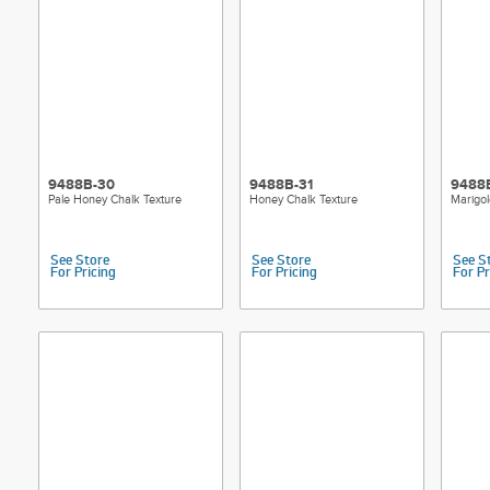
9488B-30
9488B-31
9488
Pale Honey Chalk Texture
Honey Chalk Texture
Marigol
See Store
See Store
See S
For Pricing
For Pricing
For Pr