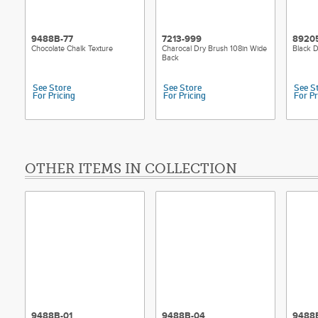
9488B-77
7213-999
8920
Chocolate Chalk Texture
Charocal Dry Brush 108in Wide
Black D
Back
See Store
See Store
See S
For Pricing
For Pricing
For Pr
OTHER ITEMS IN COLLECTION
9488B-01
9488B-04
9488