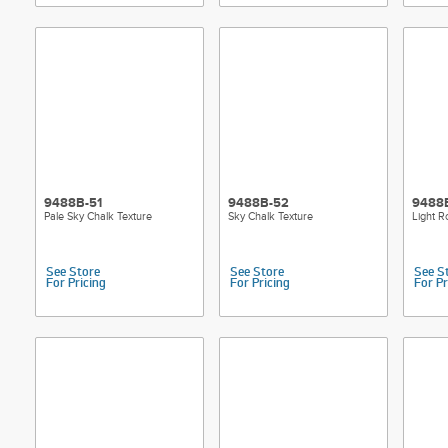
9488B-51
9488B-52
9488
Pale Sky Chalk Texture
Sky Chalk Texture
Light R
See Store
See Store
See S
For Pricing
For Pricing
For Pr