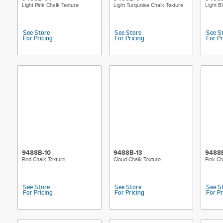
Light Pink Chalk Texture
Light Turquoise Chalk Texture
Light B
See Store
See Store
See S
For Pricing
For Pricing
For Pr
9488B-10
9488B-13
9488
Red Chalk Texture
Cloud Chalk Texture
Pink Ch
See Store
See Store
See S
For Pricing
For Pricing
For Pr