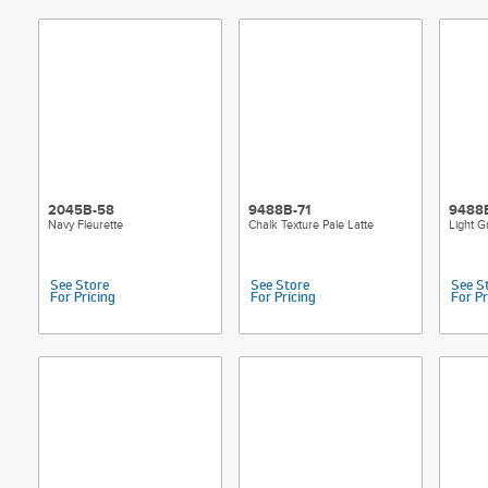
2045B-58
9488B-71
9488
Navy Fleurette
Chalk Texture Pale Latte
Light G
See Store
See Store
See S
For Pricing
For Pricing
For Pr