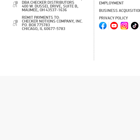
DBA CHECKER DISTRIBUTORS
EMPLOYMENT
400 W. DUSSEL DRIVE, SUITE B,
MAUMEE, OH 43537-1636
BUSINESS ACQUISITI
REMIT PAYMENTS TO:
PRIVACY POLICY
CHECKER NOTIONS COMPANY, INC.
P.O. BOX 775783
CHICAGO, IL 60677-5783