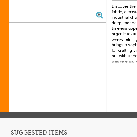
Discover the c
fabric, a mas
industrial ch
deep, monoch
timeless appe
organic textu
overwhelming 
brings a soph
for crafting 
out with unde
weave ensures
choice for ho
table linens 
versatile text
artistic grit a
10yds
100% 
43/44i
Origin
SUGGESTED ITEMS