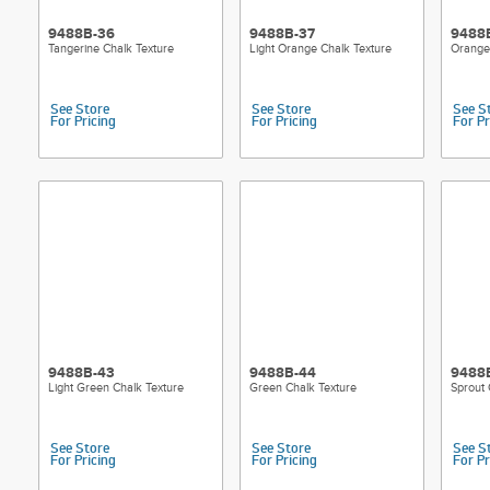
9488B-36
9488B-37
9488
Tangerine Chalk Texture
Light Orange Chalk Texture
Orange
See Store
See Store
See S
For Pricing
For Pricing
For Pr
9488B-43
9488B-44
9488
Light Green Chalk Texture
Green Chalk Texture
Sprout 
See Store
See Store
See S
For Pricing
For Pricing
For Pr