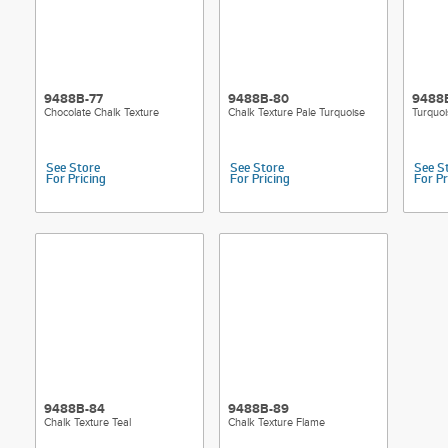
9488B-77
9488B-80
9488
Chocolate Chalk Texture
Chalk Texture Pale Turquoise
Turquoi
See Store
See Store
See S
For Pricing
For Pricing
For Pr
9488B-84
9488B-89
Chalk Texture Teal
Chalk Texture Flame