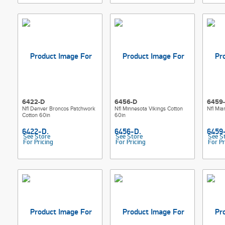
6422-D
6456-D
6459
Nfl Denver Broncos Patchwork
Nfl Minnesota Vikings Cotton
Nfl Mia
Cotton 60in
60in
See Store
See Store
See S
For Pricing
For Pricing
For Pr