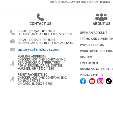
WE ARE 100% COMMITTED TO INDEPENDENT 
CONTACT US
ABOUT US
LOCAL: (001)419.893.3636
OPEN AN ACCOUNT
US AND CANADA FREE 1.800.537.1060
TERMS AND CONDITIO
LOCAL: (001)419.794.9389
US AND CANADA FREE: 1.800.258.6416
WHY CHOOSE US
custservice@checkerdist.com
WORLDWIDE SHIPPIN
MAILING ADDRESS:
HISTORY
CHECKER NOTIONS COMPANY INC,
DBA CHECKER DISTRIBUTORS
EMPLOYMENT
400 W. DUSSEL DRIVE, SUITE B,
MAUMEE, OH 43537-1636
BUSINESS ACQUISITI
REMIT PAYMENTS TO:
PRIVACY POLICY
CHECKER NOTIONS COMPANY, INC.
P.O. BOX 775783
CHICAGO, IL 60677-5783