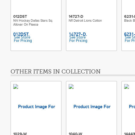
012DST
14727-D
6231-
Nhl Hockey Dallas Stars Sq.
Nfl Detroit Lions Cotton
Black B
Allover On Fleece
See Store
See Store
See S
For Pricing
For Pricing
For Pr
OTHER ITEMS IN COLLECTION
1029-W
1040-W
14443