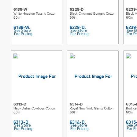
6188-W
6229-D
6239
White Houston Texans Cotton
Black Cincinnati Bengals Cotton
Black A
60in
60in
60in
See Store
See Store
See S
For Pricing
For Pricing
For Pr
6313-D
6314-D
6315-
Navy Dallas Cowboys Cotton
Royal New York Giants Cotton
Red Kan
60in
60in
60in
See Store
See Store
See S
For Pricing
For Pricing
For Pr