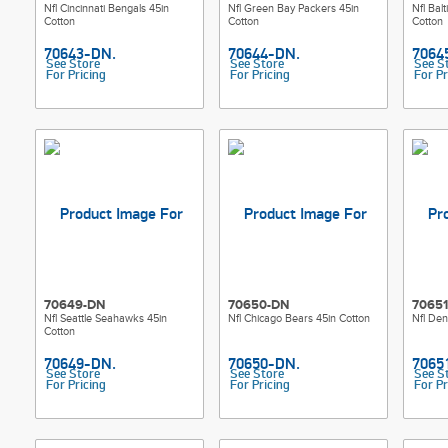
Nfl Cincinnati Bengals 45in
Nfl Green Bay Packers 45in
Nfl Bal
Cotton
Cotton
Cotton
See Store
See Store
See S
For Pricing
For Pricing
For Pr
70649-DN
70650-DN
7065
Nfl Seattle Seahawks 45in
Nfl Chicago Bears 45in Cotton
Nfl Den
Cotton
See Store
See Store
See S
For Pricing
For Pricing
For Pr