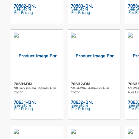
See Store
See Store
See S
For Pricing
For Pricing
For Pr
70631-DN
70632-DN
7063
Nfl Jacksonville Jaguars 45in
Nfl Seattle Seahawks 45in
Nfl Wa
Cotton
Cotton
45in Co
See Store
See Store
See S
For Pricing
For Pricing
For Pr