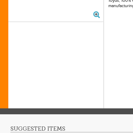
10yds, 100% C
manufacturin
SUGGESTED ITEMS