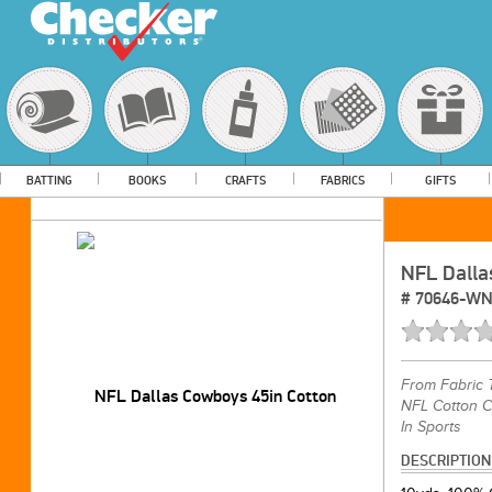
BATTING
BOOKS
CRAFTS
FABRICS
GIFTS
NFL Dalla
#
70646-W
From
Fabric 
NFL Cotton C
In Sports
DESCRIPTION