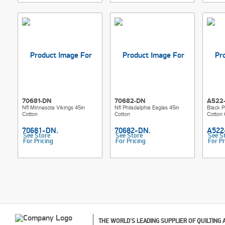
70681-DN
70682-DN
A522
Nfl Minnesota Vikings 45in
Nfl Philadelphia Eagles 45in
Black P
Cotton
Cotton
Cotton 
See Store
See Store
See S
For Pricing
For Pricing
For Pr
THE WORLD'S LEADING SUPPLIER OF QUILTING