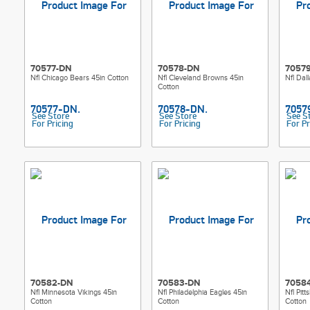
70577-DN
70578-DN
7057
Nfl Chicago Bears 45in Cotton
Nfl Cleveland Browns 45in
Nfl Dal
Cotton
See Store
See Store
See S
For Pricing
For Pricing
For Pr
70582-DN
70583-DN
7058
Nfl Minnesota Vikings 45in
Nfl Philadelphia Eagles 45in
Nfl Pit
Cotton
Cotton
Cotton