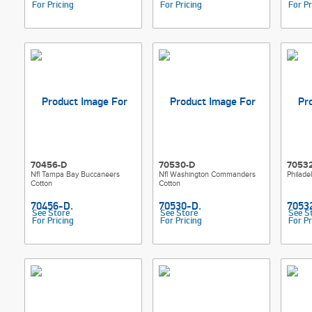
For Pricing
For Pricing
For Pr
70456-D
70530-D
7053
Nfl Tampa Bay Buccaneers
Nfl Washington Commanders
Philade
Cotton
Cotton
See Store
See Store
See S
For Pricing
For Pricing
For Pr