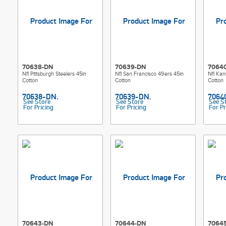
70638-DN
70639-DN
7064
Nfl Pittsburgh Steelers 45in
Nfl San Francisco 49ers 45in
Nfl Kan
Cotton
Cotton
Cotton
See Store
See Store
See S
For Pricing
For Pricing
For Pr
70643-DN
70644-DN
7064