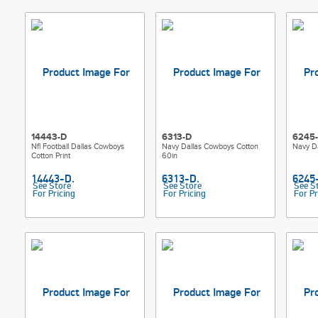
14443-D
6313-D
6245
Nfl Football Dallas Cowboys
Navy Dallas Cowboys Cotton
Navy D
Cotton Print
60in
See Store
See Store
See S
For Pricing
For Pricing
For Pr