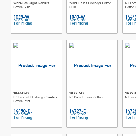
White Las Vegas Raiders
White Dallas Cowboys Cotton
Nfl Foo
Cotton 60in
60in
Cotton 
See Store
See Store
See S
For Pricing
For Pricing
For Pr
14450-D
14727-D
14728
Nfl Football Pittsburgh Steelers
Nfl Detroit Lions Cotton
Nfl Jac
Cotton Print
See Store
See Store
See S
For Pricing
For Pricing
For Pr