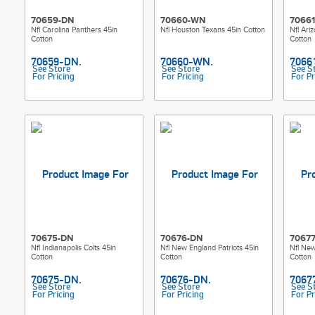
70659-DN
70660-WN
7066
Nfl Carolina Panthers 45in
Nfl Houston Texans 45in Cotton
Nfl Ari
Cotton
Cotton
See Store
See Store
See S
For Pricing
For Pricing
For Pr
70675-DN
70676-DN
7067
Nfl Indianapolis Colts 45in
Nfl New England Patriots 45in
Nfl New
Cotton
Cotton
Cotton
See Store
See Store
See S
For Pricing
For Pricing
For Pr