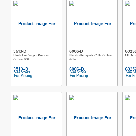
3513-D
6006-D
6025
Black Las Vegas Raiders
Blue Indianapolis Colts Cotton
Mlb Ne
Cotton 60in
60in
See Store
See Store
See S
For Pricing
For Pricing
For Pr