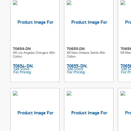
70654-DN
70655-DN
7065
Nfl Los Angeles Chargers 45in
Nfl New Orleans Saints 45in
Nfl Mia
Cotton
Cotton
See Store
See Store
See S
For Pricing
For Pricing
For Pr