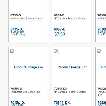
6735-D
6867-D
70106
Nfl Cleveland Browns Cotton
Nfl Carolina Panthers Cotton
Nfl Dal
See Store
See S
$7.99
For Pricing
For Pr
70154-D
70317-DK
7032
Nfl Buffalo Bills Cotton 45in
Nfl Carolina Panthers Cotton
Nfl Car
45in
See Store
See Store
See S