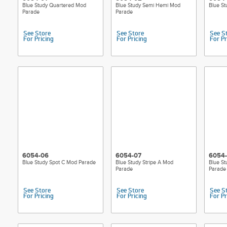
Blue Study Quartered Mod
Blue Study Semi Hemi Mod
Blue S
Parade
Parade
See Store
See Store
See S
For Pricing
For Pricing
For Pr
6054-06
6054-07
6054
Blue Study Spot C Mod Parade
Blue Study Stripe A Mod
Blue St
Parade
Parade
See Store
See Store
See S
For Pricing
For Pricing
For Pr