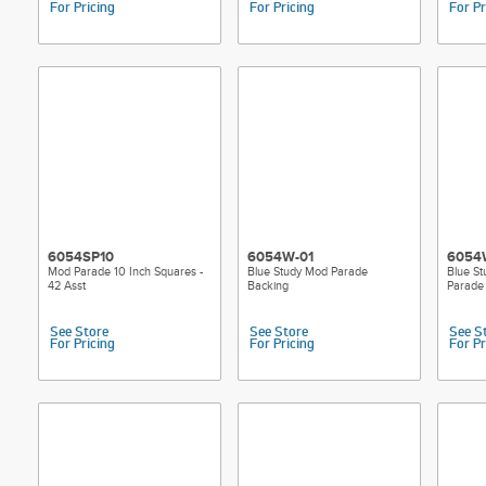
For Pricing
For Pricing
For Pr
6054SP10
6054W-01
6054
Mod Parade 10 Inch Squares -
Blue Study Mod Parade
Blue S
42 Asst
Backing
Parade
See Store
See Store
See S
For Pricing
For Pricing
For Pr