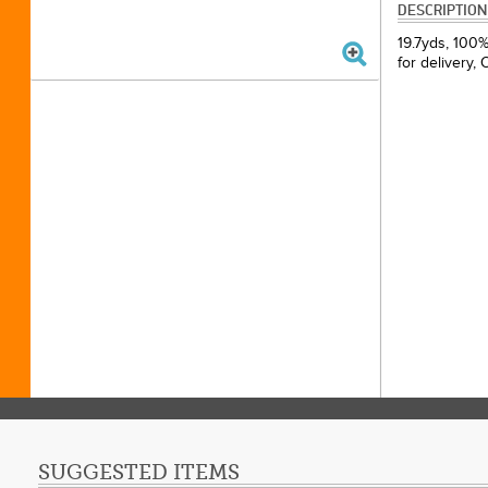
DESCRIPTION
19.7yds, 100%
for delivery,
SUGGESTED ITEMS