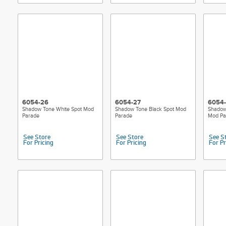
6054-26
6054-27
6054
Shadow Tone White Spot Mod
Shadow Tone Black Spot Mod
Shadow
Parade
Parade
Mod Pa
See Store
See Store
See S
For Pricing
For Pricing
For Pr