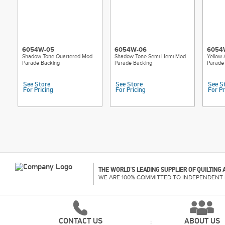
6054W-05
6054W-06
6054
Shadow Tone Quartered Mod
Shadow Tone Semi Hemi Mod
Yellow
Parade Backing
Parade Backing
Parade
See Store
See Store
See S
For Pricing
For Pricing
For Pr
THE WORLD'S LEADING SUPPLIER OF QUILTING
WE ARE 100% COMMITTED TO INDEPENDENT 
CONTACT US
ABOUT US