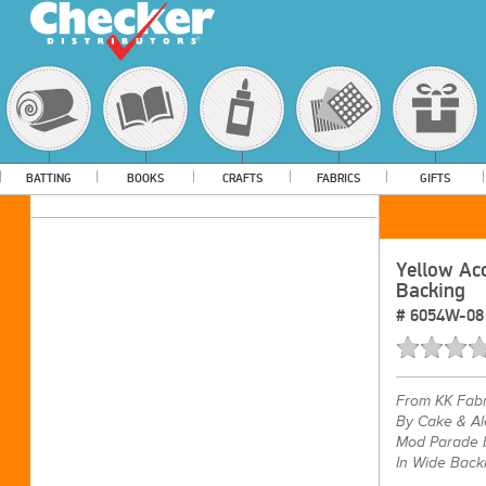
BATTING
BOOKS
CRAFTS
FABRICS
GIFTS
Yellow Ac
Backing
#
6054W-08
From
KK Fabr
By Cake & Al
Mod Parade b
In Wide Back