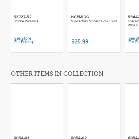
53727-52
HCFMIDC
5344
Smoke Radiance
Mid-century Modern Cork 1/2yd
Overnig
Wide B
See Store
See S
$25.99
For Pricing
For Pr
OTHER ITEMS IN COLLECTION
6054-01
6054-02
6054