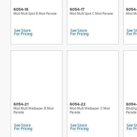
6054-16
6054-17
6054-
Mod Multi Spot B Mod Parade
Mod Multi Spot C Mod Parade
Mod Mul
See Store
See Store
See S
For Pricing
For Pricing
For Pr
6054-21
6054-22
6054
Mod Multi Wallpaper B Mod
Mod Multi Wallpaper C Mod
Binding
Parade
Parade
Parade
See Store
See Store
See S
For Pricing
For Pricing
For Pr