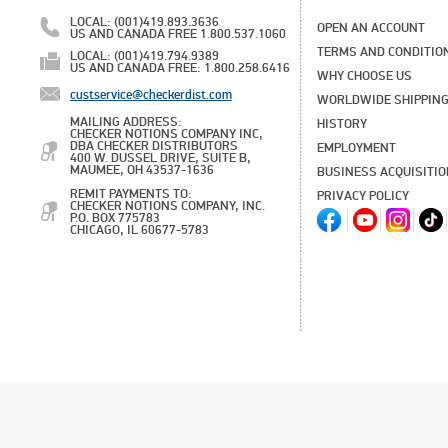
LOCAL: (001)419.893.3636
OPEN AN ACCOUNT
US AND CANADA FREE 1.800.537.1060
TERMS AND CONDITIO
LOCAL: (001)419.794.9389
US AND CANADA FREE: 1.800.258.6416
WHY CHOOSE US
custservice@checkerdist.com
WORLDWIDE SHIPPIN
MAILING ADDRESS:
HISTORY
CHECKER NOTIONS COMPANY INC,
DBA CHECKER DISTRIBUTORS
EMPLOYMENT
400 W. DUSSEL DRIVE, SUITE B,
MAUMEE, OH 43537-1636
BUSINESS ACQUISITI
REMIT PAYMENTS TO:
PRIVACY POLICY
CHECKER NOTIONS COMPANY, INC.
P.O. BOX 775783
CHICAGO, IL 60677-5783