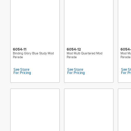
6054-11
6054-12
6054-
Binding Glory Blue Study Mod
Mod Multi Quartered Mod
Mod Mu
Parade
Parade
Parade
See Store
See Store
See S
For Pricing
For Pricing
For Pr