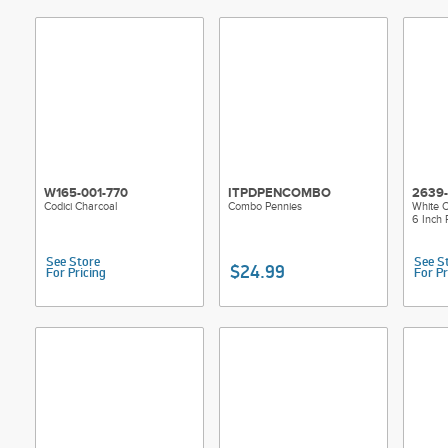
W165-001-770
ITPDPENCOMBO
2639
Codici Charcoal
Combo Pennies
White O
6 Inch
See Store
See S
$24.99
For Pricing
For Pr