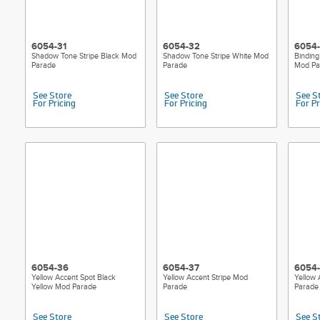
6054-31
6054-32
6054
Shadow Tone Stripe Black Mod
Shadow Tone Stripe White Mod
Bindin
Parade
Parade
Mod Pa
See Store
See Store
See S
For Pricing
For Pricing
For Pr
6054-36
6054-37
6054
Yellow Accent Spot Black
Yellow Accent Stripe Mod
Yellow
Yellow Mod Parade
Parade
Parade
See Store
See Store
See S