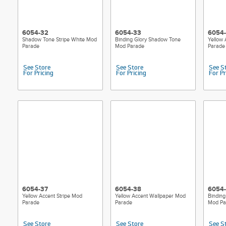
6054-32
6054-33
6054
Shadow Tone Stripe White Mod
Binding Glory Shadow Tone
Yellow
Parade
Mod Parade
Parade
See Store
See Store
See S
For Pricing
For Pricing
For Pr
6054-37
6054-38
6054
Yellow Accent Stripe Mod
Yellow Accent Wallpaper Mod
Binding
Parade
Parade
Mod Pa
See Store
See Store
See S