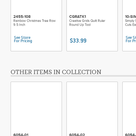
2455-108
CGRATK1
10-SI
Rainbow Christmas Tree Row
Creative Grids Quilt Ruler
Simply 
9.5 Inch
Round Up Tool
Cuts E
See Store
See S
$33.99
For Pricing
For Pr
OTHER ITEMS IN COLLECTION
6054-01
6054-02
6054