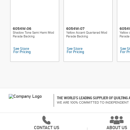
6054W-06
6054W-07
6054
Shadow Tone Semi Hemi Mod
Yellow Accent Quartered Mod
Yellow
Parade Backing
Parade Backing
Parade
See Store
See Store
See S
For Pricing
For Pricing
For Pr
THE WORLD'S LEADING SUPPLIER OF QUILTING
WE ARE 100% COMMITTED TO INDEPENDENT 
CONTACT US
ABOUT US