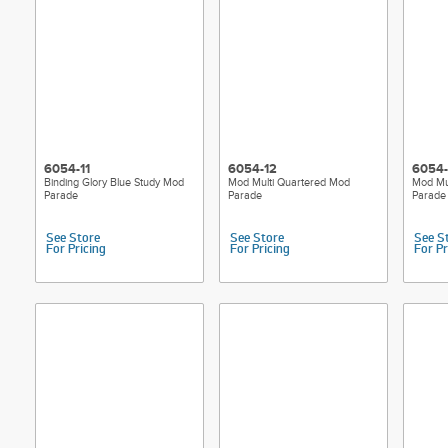
6054-11
6054-12
6054-
Binding Glory Blue Study Mod
Mod Multi Quartered Mod
Mod Mu
Parade
Parade
Parade
See Store
See Store
See S
For Pricing
For Pricing
For Pr