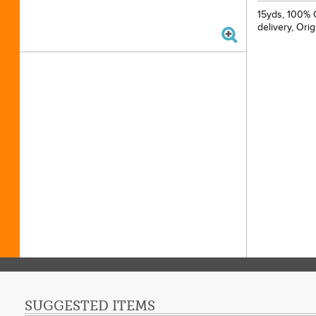
15yds, 100% C
delivery, Ori
SUGGESTED ITEMS