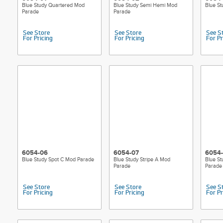
Blue Study Quartered Mod
Blue Study Semi Hemi Mod
Blue S
Parade
Parade
See Store
See Store
See S
For Pricing
For Pricing
For Pr
6054-06
6054-07
6054
Blue Study Spot C Mod Parade
Blue Study Stripe A Mod
Blue St
Parade
Parade
See Store
See Store
See S
For Pricing
For Pricing
For Pr