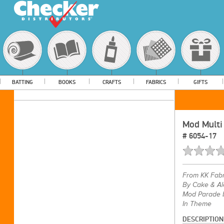
BATTING
BOOKS
CRAFTS
FABRICS
GIFTS
Mod Multi
#
6054-17
From
KK Fabr
By Cake & Al
Mod Parade b
In Theme
DESCRIPTION