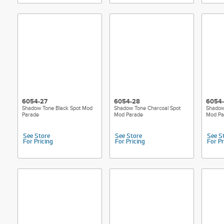
6054-27
6054-28
6054
Shadow Tone Black Spot Mod
Shadow Tone Charcoal Spot
Shadow
Parade
Mod Parade
Mod Pa
See Store
See Store
See S
For Pricing
For Pricing
For Pr