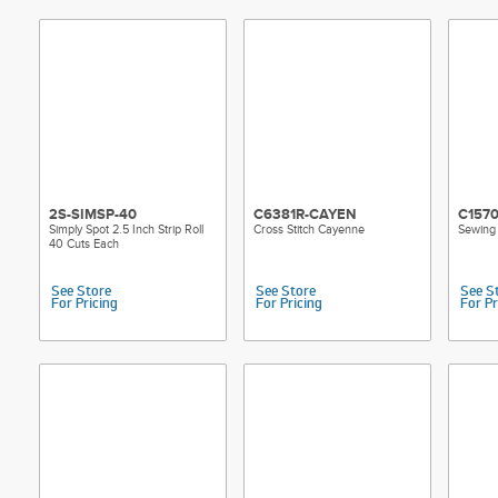
2S-SIMSP-40
C6381R-CAYEN
C157
Simply Spot 2.5 Inch Strip Roll
Cross Stitch Cayenne
Sewing 
40 Cuts Each
See Store
See Store
See S
For Pricing
For Pricing
For Pr