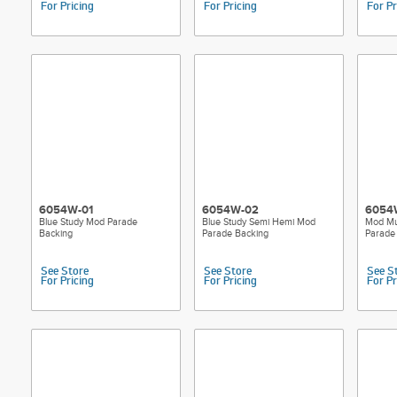
For Pricing
For Pricing
For Pr
6054W-01
6054W-02
6054
Blue Study Mod Parade
Blue Study Semi Hemi Mod
Mod Mu
Backing
Parade Backing
Parade
See Store
See Store
See S
For Pricing
For Pricing
For Pr