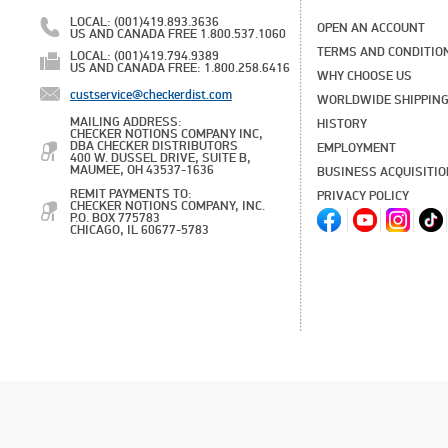
LOCAL: (001)419.893.3636
OPEN AN ACCOUNT
US AND CANADA FREE 1.800.537.1060
TERMS AND CONDITIO
LOCAL: (001)419.794.9389
US AND CANADA FREE: 1.800.258.6416
WHY CHOOSE US
custservice@checkerdist.com
WORLDWIDE SHIPPIN
MAILING ADDRESS:
HISTORY
CHECKER NOTIONS COMPANY INC,
DBA CHECKER DISTRIBUTORS
EMPLOYMENT
400 W. DUSSEL DRIVE, SUITE B,
MAUMEE, OH 43537-1636
BUSINESS ACQUISITI
REMIT PAYMENTS TO:
PRIVACY POLICY
CHECKER NOTIONS COMPANY, INC.
P.O. BOX 775783
CHICAGO, IL 60677-5783