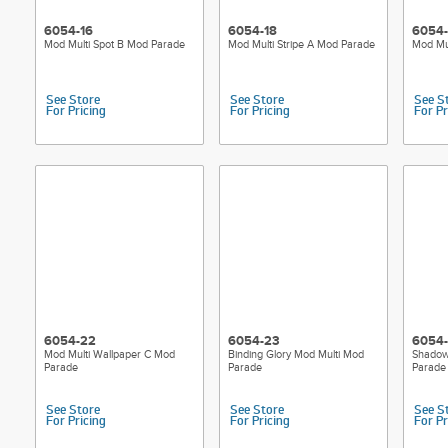
6054-16
6054-18
6054-
Mod Multi Spot B Mod Parade
Mod Multi Stripe A Mod Parade
Mod Mul
See Store
See Store
See S
For Pricing
For Pricing
For Pr
6054-22
6054-23
6054
Mod Multi Wallpaper C Mod
Binding Glory Mod Multi Mod
Shadow
Parade
Parade
Parade
See Store
See Store
See S
For Pricing
For Pricing
For Pr