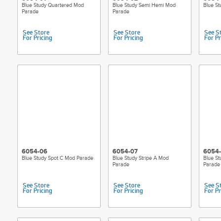
Blue Study Quartered Mod
Blue Study Semi Hemi Mod
Blue S
Parade
Parade
See Store
See Store
See S
For Pricing
For Pricing
For Pr
6054-06
6054-07
6054
Blue Study Spot C Mod Parade
Blue Study Stripe A Mod
Blue St
Parade
Parade
See Store
See Store
See S
For Pricing
For Pricing
For Pr