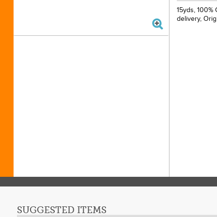
15yds, 100% C
delivery, Ori
SUGGESTED ITEMS