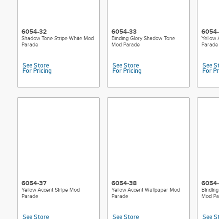
6054-32
6054-33
6054
Shadow Tone Stripe White Mod
Binding Glory Shadow Tone
Yellow
Parade
Mod Parade
Parade
See Store
See Store
See S
For Pricing
For Pricing
For Pr
6054-37
6054-38
6054
Yellow Accent Stripe Mod
Yellow Accent Wallpaper Mod
Binding
Parade
Parade
Mod Pa
See Store
See Store
See S