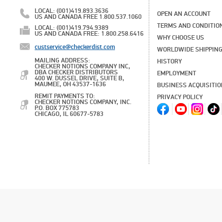
LOCAL: (001)419.893.3636
OPEN AN ACCOUNT
US AND CANADA FREE 1.800.537.1060
TERMS AND CONDITIO
LOCAL: (001)419.794.9389
US AND CANADA FREE: 1.800.258.6416
WHY CHOOSE US
custservice@checkerdist.com
WORLDWIDE SHIPPIN
MAILING ADDRESS:
HISTORY
CHECKER NOTIONS COMPANY INC,
DBA CHECKER DISTRIBUTORS
EMPLOYMENT
400 W. DUSSEL DRIVE, SUITE B,
MAUMEE, OH 43537-1636
BUSINESS ACQUISITI
REMIT PAYMENTS TO:
PRIVACY POLICY
CHECKER NOTIONS COMPANY, INC.
P.O. BOX 775783
CHICAGO, IL 60677-5783