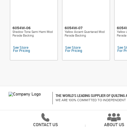
6054W-06
6054W-07
6054
Shadow Tone Semi Hemi Mod
Yellow Accent Quartered Mod
Yellow
Parade Backing
Parade Backing
Parade
See Store
See Store
See S
For Pricing
For Pricing
For Pr
THE WORLD'S LEADING SUPPLIER OF QUILTING
WE ARE 100% COMMITTED TO INDEPENDENT 
CONTACT US
ABOUT US