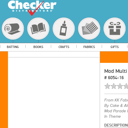
BATTING
BOOKS
CRAFTS
FABRICS
GIFTS
Mod Multi
#
6054-16
From
KK Fabr
By Cake & Al
Mod Parade b
In Theme
DESCRIPTION