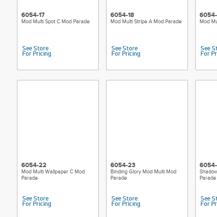
6054-17
6054-18
6054-
Mod Multi Spot C Mod Parade
Mod Multi Stripe A Mod Parade
Mod Mul
See Store
See Store
See S
For Pricing
For Pricing
For Pr
6054-22
6054-23
6054
Mod Multi Wallpaper C Mod
Binding Glory Mod Multi Mod
Shadow
Parade
Parade
Parade
See Store
See Store
See S
For Pricing
For Pricing
For Pr