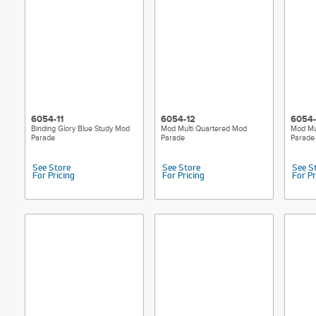
6054-11
6054-12
6054-
Binding Glory Blue Study Mod
Mod Multi Quartered Mod
Mod Mu
Parade
Parade
Parade
See Store
See Store
See S
For Pricing
For Pricing
For Pr