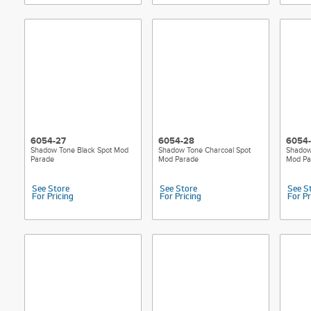
6054-27
6054-28
6054
Shadow Tone Black Spot Mod
Shadow Tone Charcoal Spot
Shadow
Parade
Mod Parade
Mod Pa
See Store
See Store
See S
For Pricing
For Pricing
For Pr