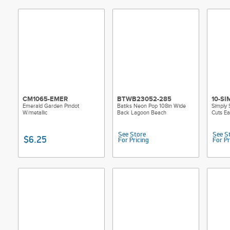
CM1065-EMER
BTWB23052-285
10-SI
Emerald Garden Pindot
Batiks Neon Pop 108in Wide
Simply 
W/metallic
Back Lagoon Beach
Cuts E
See Store
See S
$6.25
For Pricing
For Pr