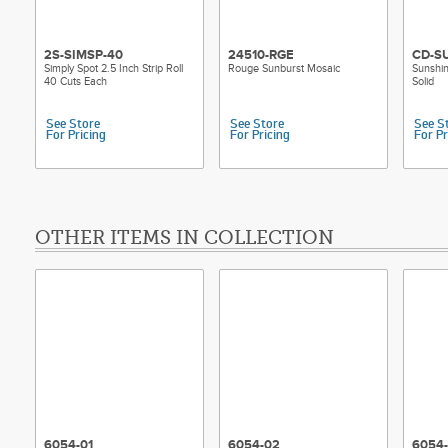
2S-SIMSP-40
24510-RGE
CD-S
Simply Spot 2.5 Inch Strip Roll
Rouge Sunburst Mosaic
Sunshi
40 Cuts Each
Solid
See Store
See Store
See S
For Pricing
For Pricing
For Pr
OTHER ITEMS IN COLLECTION
6054-01
6054-02
6054