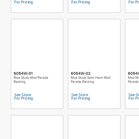
For Pricing
For Pricing
For Pr
6054W-01
6054W-02
6054
Blue Study Mod Parade
Blue Study Semi Hemi Mod
Mod Mu
Backing
Parade Backing
Parade
See Store
See Store
See S
For Pricing
For Pricing
For Pr