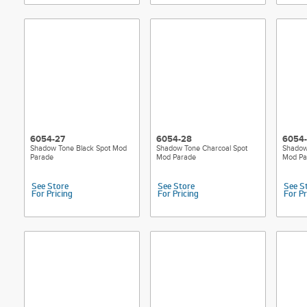
6054-27
6054-28
6054
Shadow Tone Black Spot Mod
Shadow Tone Charcoal Spot
Shadow
Parade
Mod Parade
Mod Pa
See Store
See Store
See S
For Pricing
For Pricing
For Pr