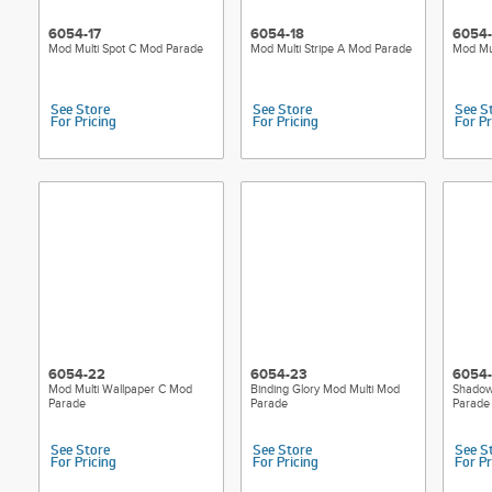
6054-17
6054-18
6054-
Mod Multi Spot C Mod Parade
Mod Multi Stripe A Mod Parade
Mod Mul
See Store
See Store
See S
For Pricing
For Pricing
For Pr
6054-22
6054-23
6054
Mod Multi Wallpaper C Mod
Binding Glory Mod Multi Mod
Shadow
Parade
Parade
Parade
See Store
See Store
See S
For Pricing
For Pricing
For Pr