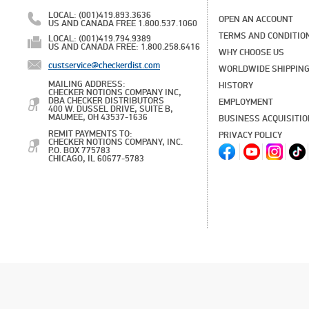
LOCAL: (001)419.893.3636
OPEN AN ACCOUNT
US AND CANADA FREE 1.800.537.1060
TERMS AND CONDITIO
LOCAL: (001)419.794.9389
US AND CANADA FREE: 1.800.258.6416
WHY CHOOSE US
custservice@checkerdist.com
WORLDWIDE SHIPPIN
MAILING ADDRESS:
HISTORY
CHECKER NOTIONS COMPANY INC,
DBA CHECKER DISTRIBUTORS
EMPLOYMENT
400 W. DUSSEL DRIVE, SUITE B,
MAUMEE, OH 43537-1636
BUSINESS ACQUISITI
REMIT PAYMENTS TO:
PRIVACY POLICY
CHECKER NOTIONS COMPANY, INC.
P.O. BOX 775783
CHICAGO, IL 60677-5783