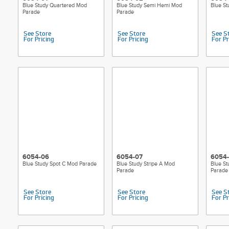
Blue Study Quartered Mod
Blue Study Semi Hemi Mod
Blue S
Parade
Parade
See Store
See Store
See S
For Pricing
For Pricing
For Pr
6054-06
6054-07
6054
Blue Study Spot C Mod Parade
Blue Study Stripe A Mod
Blue St
Parade
Parade
See Store
See Store
See S
For Pricing
For Pricing
For Pr