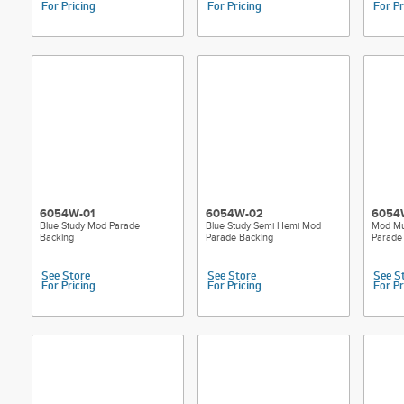
For Pricing
For Pricing
For Pr
6054W-01
6054W-02
6054
Blue Study Mod Parade
Blue Study Semi Hemi Mod
Mod Mu
Backing
Parade Backing
Parade
See Store
See Store
See S
For Pricing
For Pricing
For Pr