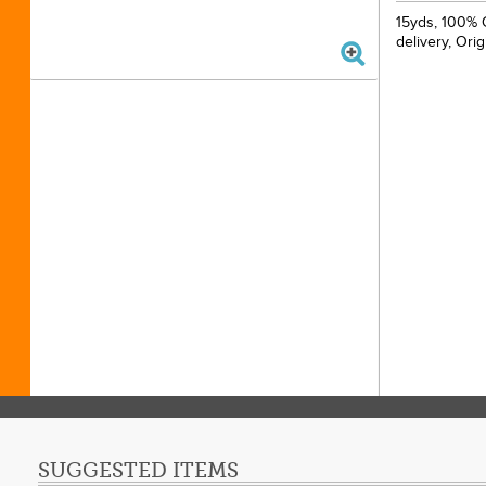
15yds, 100% C
delivery, Ori
SUGGESTED ITEMS