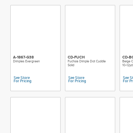
A-1867-G38
CD-FUCH
CD-B
Dimples Evergreen
Fuchsia Dimple Dot Cuddle
Beige C
Solid
10-12yd
See Store
See Store
See S
For Pricing
For Pricing
For Pr