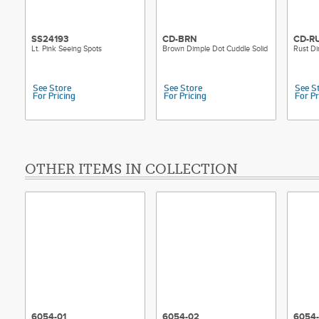
SS24193
CD-BRN
CD-R
Lt. Pink Seeing Spots
Brown Dimple Dot Cuddle Solid
Rust Di
See Store
See Store
See S
For Pricing
For Pricing
For Pr
OTHER ITEMS IN COLLECTION
6054-01
6054-02
6054