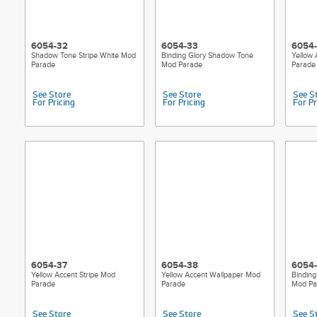
6054-32
6054-33
6054
Shadow Tone Stripe White Mod
Binding Glory Shadow Tone
Yellow
Parade
Mod Parade
Parade
See Store
See Store
See S
For Pricing
For Pricing
For Pr
6054-37
6054-38
6054
Yellow Accent Stripe Mod
Yellow Accent Wallpaper Mod
Binding
Parade
Parade
Mod Pa
See Store
See Store
See S