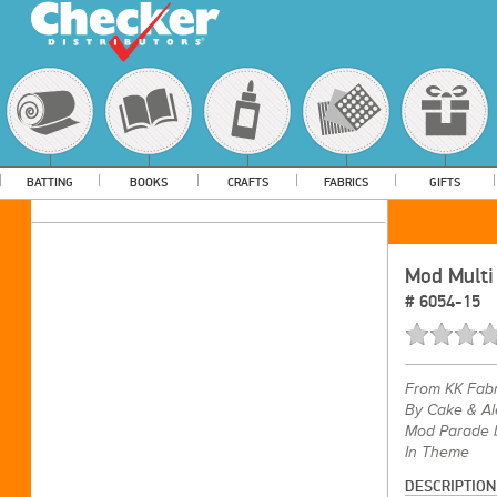
BATTING
BOOKS
CRAFTS
FABRICS
GIFTS
Mod Multi
#
6054-15
From
KK Fabr
By Cake & Al
Mod Parade b
In Theme
DESCRIPTION