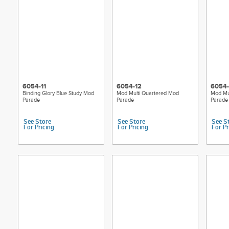
6054-11
6054-12
6054-
Binding Glory Blue Study Mod
Mod Multi Quartered Mod
Mod Mu
Parade
Parade
Parade
See Store
See Store
See S
For Pricing
For Pricing
For Pr