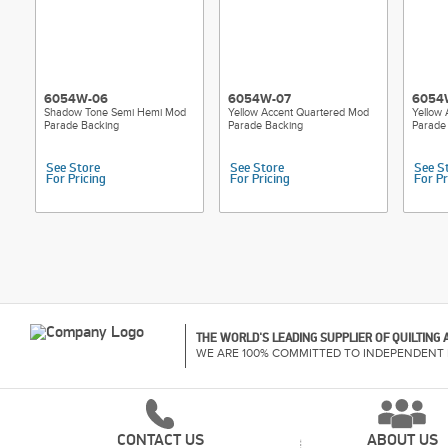
6054W-06
6054W-07
6054
Shadow Tone Semi Hemi Mod
Yellow Accent Quartered Mod
Yellow
Parade Backing
Parade Backing
Parade
See Store
See Store
See S
For Pricing
For Pricing
For Pr
THE WORLD'S LEADING SUPPLIER OF QUILTING
WE ARE 100% COMMITTED TO INDEPENDENT 
CONTACT US
ABOUT US