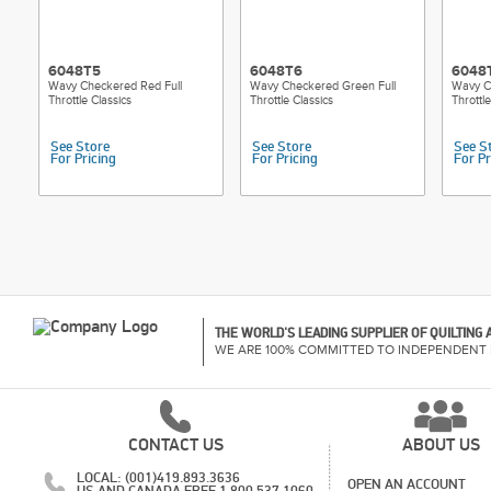
6048T5
6048T6
6048
Wavy Checkered Red Full
Wavy Checkered Green Full
Wavy C
Throttle Classics
Throttle Classics
Throttle
See Store
See Store
See S
For Pricing
For Pricing
For Pr
THE WORLD'S LEADING SUPPLIER OF QUILTING
WE ARE 100% COMMITTED TO INDEPENDENT 
CONTACT US
ABOUT US
LOCAL: (001)419.893.3636
OPEN AN ACCOUNT