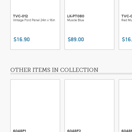
TVC-012
LK-PT080
TVC-
Vintage Ford Panel 24in x 16in
Muscle Blue
Red Mus
$16.90
$89.00
$16
OTHER ITEMS IN COLLECTION
6048F1
6048F2
6048