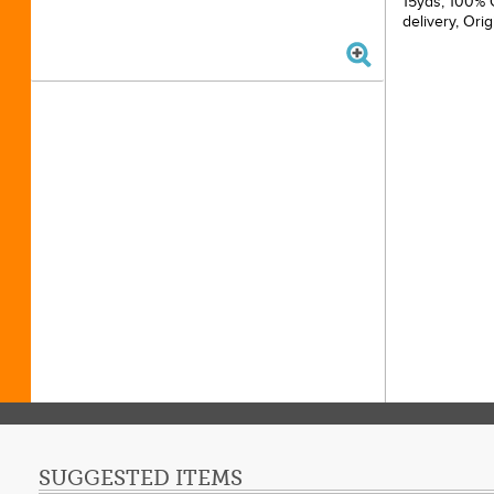
15yds, 100% C
delivery, Ori
SUGGESTED ITEMS