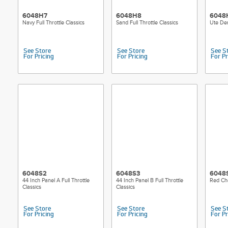
6048H7
6048H8
6048
Navy Full Throttle Classics
Sand Full Throttle Classics
Ute Den
See Store
See Store
See S
For Pricing
For Pricing
For Pr
6048S2
6048S3
6048
44 Inch Panel A Full Throttle
44 Inch Panel B Full Throttle
Red Che
Classics
Classics
See Store
See Store
See S
For Pricing
For Pricing
For Pr