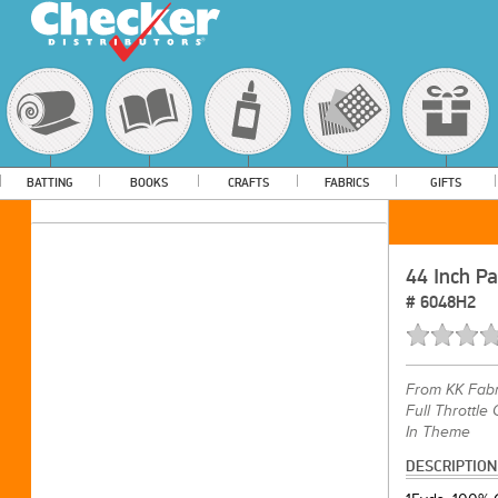
BATTING
BOOKS
CRAFTS
FABRICS
GIFTS
44 Inch Pa
#
6048H2
From
KK Fabr
Full Throttle
In Theme
DESCRIPTION