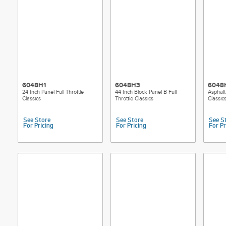
6048H1
6048H3
6048
24 Inch Panel Full Throttle
44 Inch Block Panel B Full
Asphalt
Classics
Throttle Classics
Classic
See Store
See Store
See S
For Pricing
For Pricing
For Pr