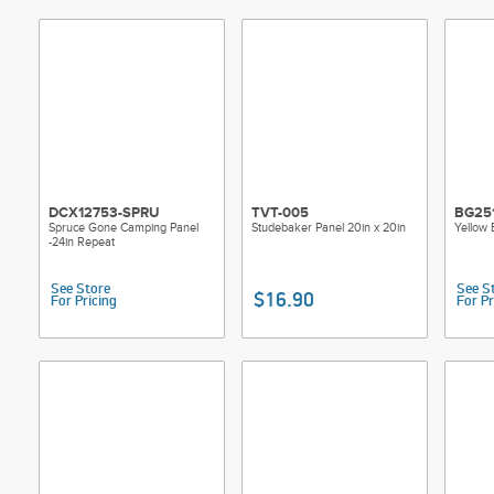
DCX12753-SPRU
TVT-005
BG25
Spruce Gone Camping Panel
Studebaker Panel 20in x 20in
Yellow
-24in Repeat
See Store
See S
$16.90
For Pricing
For Pr