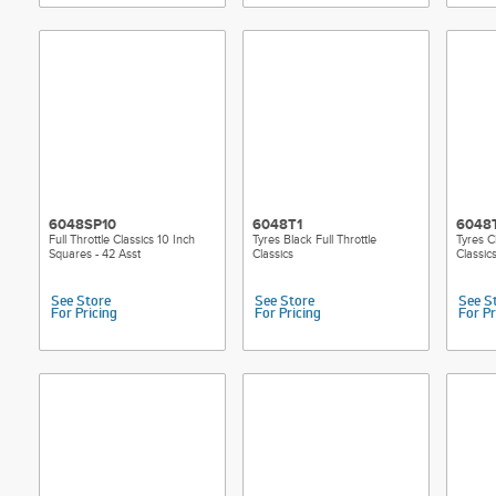
6048SP10
6048T1
6048
Full Throttle Classics 10 Inch
Tyres Black Full Throttle
Tyres C
Squares - 42 Asst
Classics
Classic
See Store
See Store
See S
For Pricing
For Pricing
For Pr