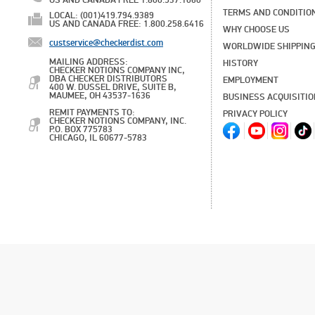
US AND CANADA FREE 1.800.537.1060
TERMS AND CONDITIO
LOCAL: (001)419.794.9389
US AND CANADA FREE: 1.800.258.6416
WHY CHOOSE US
custservice@checkerdist.com
WORLDWIDE SHIPPIN
MAILING ADDRESS:
HISTORY
CHECKER NOTIONS COMPANY INC,
DBA CHECKER DISTRIBUTORS
EMPLOYMENT
400 W. DUSSEL DRIVE, SUITE B,
MAUMEE, OH 43537-1636
BUSINESS ACQUISITI
REMIT PAYMENTS TO:
PRIVACY POLICY
CHECKER NOTIONS COMPANY, INC.
P.O. BOX 775783
CHICAGO, IL 60677-5783