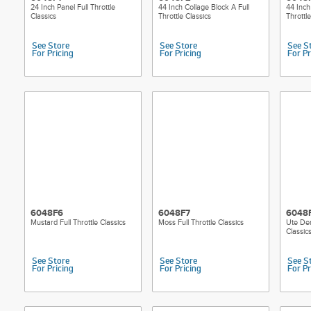
24 Inch Panel Full Throttle
44 Inch Collage Block A Full
44 Inch
Classics
Throttle Classics
Throttle
See Store
See Store
See S
For Pricing
For Pricing
For Pr
6048F6
6048F7
6048
Mustard Full Throttle Classics
Moss Full Throttle Classics
Ute Den
Classic
See Store
See Store
See S
For Pricing
For Pricing
For Pr