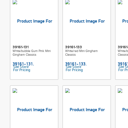
39161-131
39161-133
39161
White/bubble Gum Pink Mini
White/red Mini Gingham
White/
Gingham Classics
Classics
Classic
See Store
See Store
See S
For Pricing
For Pricing
For Pr