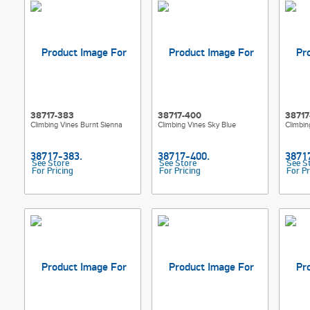
38717-383
38717-400
38717
Climbing Vines Burnt Sienna
Climbing Vines Sky Blue
Climbin
See Store
See Store
See S
For Pricing
For Pricing
For Pr