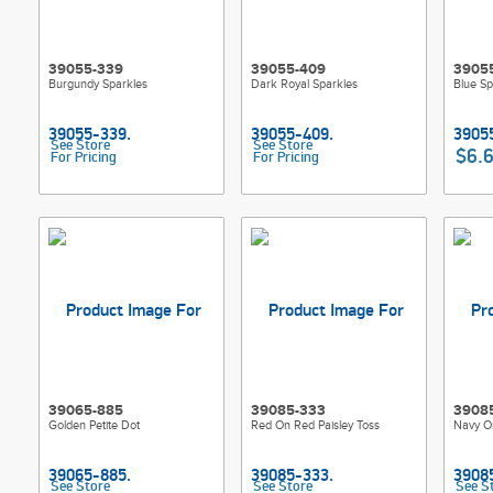
39055-339
39055-409
3905
Burgundy Sparkles
Dark Royal Sparkles
Blue Sp
See Store
See Store
$6.
For Pricing
For Pricing
39065-885
39085-333
3908
Golden Petite Dot
Red On Red Paisley Toss
Navy On
See Store
See Store
See S