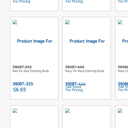
For Pricing
For Pricing
For Pr
39087-333
39087-444
3908
Red On Red Dancing Buds
Navy On Navy Dancing Buds
Navy O
See Store
See S
$6.65
For Pricing
For Pr