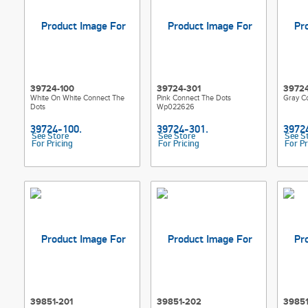
39724-100
39724-301
39724
White On White Connect The
Pink Connect The Dots
Gray C
Dots
Wp022626
See Store
See Store
See S
For Pricing
For Pricing
For Pr
39851-201
39851-202
39851