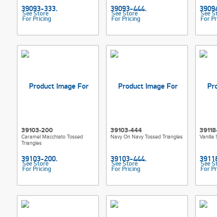
See Store
See Store
See S
For Pricing
For Pricing
For Pr
39103-200
39103-444
39118
Caramel Macchiato Tossed
Navy On Navy Tossed Triangles
Vanilla
Triangles
See Store
See Store
See S
For Pricing
For Pricing
For Pr