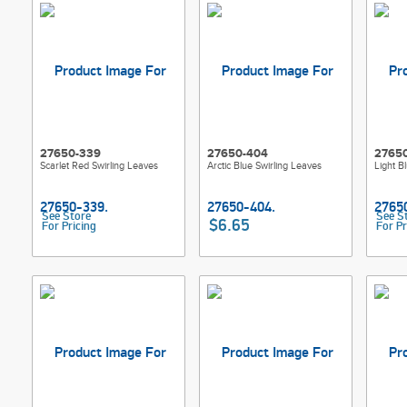
27650-339
27650-404
2765
Scarlet Red Swirling Leaves
Arctic Blue Swirling Leaves
Light B
See Store
See S
$6.65
For Pricing
For Pr