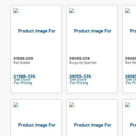
31588-339
39055-339
3906
Red Spatter
Burgundy Sparkles
Red Pet
See Store
See Store
See S
For Pricing
For Pricing
For Pr