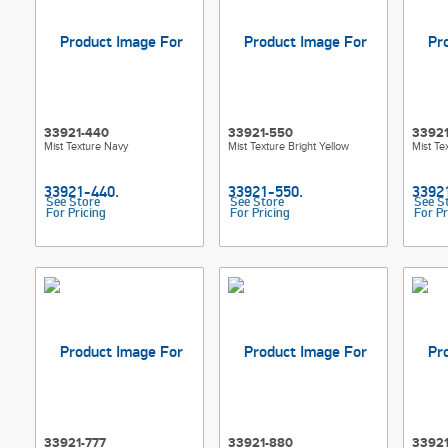
33921-440
33921-550
3392
Mist Texture Navy
Mist Texture Bright Yellow
Mist Te
See Store
See Store
See S
For Pricing
For Pricing
For Pr
33921-777
33921-880
3392