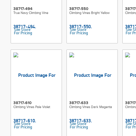
38717-494
38717-550
38717
True Navy Climbing Vine
Climbing Vines Bright Yellow
Climbin
See Store
See Store
See S
For Pricing
For Pricing
For Pr
38717-610
38717-633
38717
Climbing Vines Pale Violet
Climbing Vines Dark Magenta
Climbi
See Store
See Store
See S
For Pricing
For Pricing
For Pr