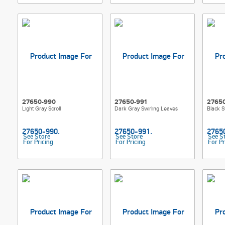
27650-990
27650-991
2765
Light Gray Scroll
Dark Gray Swirling Leaves
Black S
See Store
See Store
See S
For Pricing
For Pricing
For Pr