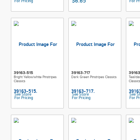
$6.65
For Pricing
For Pr
39163-515
39163-717
39163
Bright Yellow/white Pinstripes
Dark Green Pinstripes Classics
Teal/da
Classics
Classic
See Store
See Store
See S
For Pricing
For Pricing
For Pr