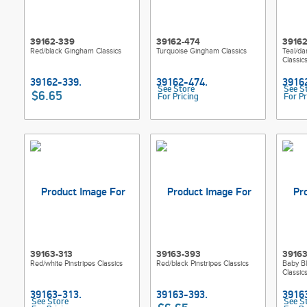
39162-339
39162-474
39162
Red/black Gingham Classics
Turquoise Gingham Classics
Teal/da
Classi
See Store
See S
$6.65
For Pricing
For Pr
39163-313
39163-393
39163
Red/white Pinstripes Classics
Red/black Pinstripes Classics
Baby Bl
Classic
See Store
See S