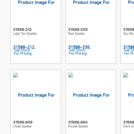
31588-212
31588-339
31588
Light Tan Spatter
Red Spatter
Sky Blu
See Store
See Store
See S
For Pricing
For Pricing
For Pr
31588-606
31588-664
31588
Violet Spatter
Purple Spatter
Dark G