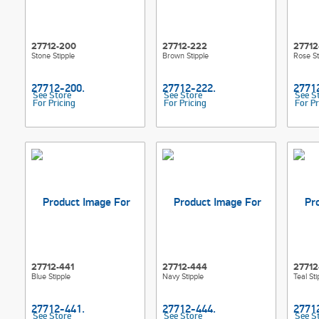
27712-200
27712-222
27712
Stone Stipple
Brown Stipple
Rose St
See Store
See Store
See S
For Pricing
For Pricing
For Pr
27712-441
27712-444
27712
Blue Stipple
Navy Stipple
Teal Sti
See Store
See Store
See S