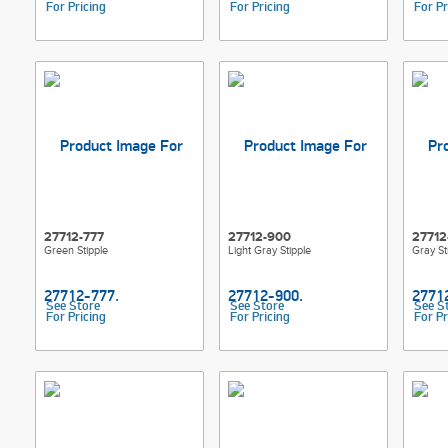
For Pricing
For Pricing
For Pr
27712-777
27712-900
27712
Green Stipple
Light Gray Stipple
Gray St
See Store
See Store
See S
For Pricing
For Pricing
For Pr