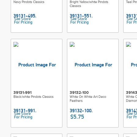
Navy Pindots Classics
Bright Yellow/white Pindots
Teal Pi
Classics
See Store
See Store
See S
For Pricing
For Pricing
For Pr
39131-991
39132-100
39143
Black/white Pindots Classics
White On White Art Deco
White 
Feathers
Diamon
See Store
See S
$5.75
For Pricing
For Pr