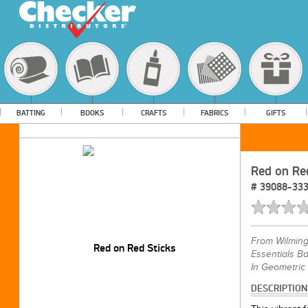
BATTING
BOOKS
CRAFTS
FABRICS
GIFTS
Red on Re
#
39088-33
From
Wilming
Essentials Ba
In Geometric
DESCRIPTION