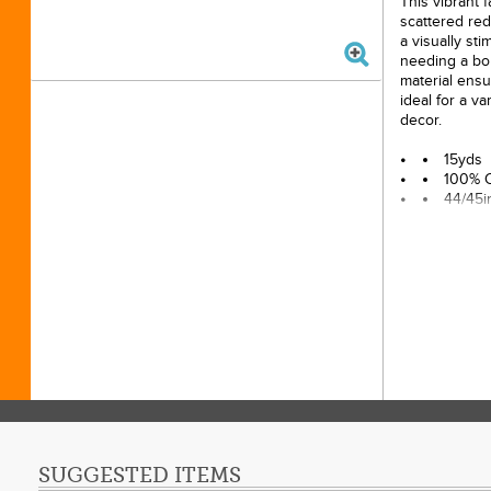
This vibrant f
scattered red
a visually sti
needing a bo
material ensu
ideal for a v
decor.
15yds
100% 
44/45i
SUGGESTED ITEMS