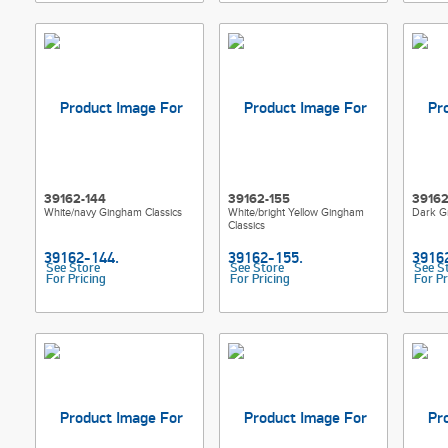
39162-144
39162-155
39162
White/navy Gingham Classics
White/bright Yellow Gingham
Dark G
Classics
See Store
See Store
See S
For Pricing
For Pricing
For Pr