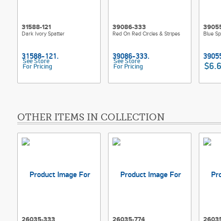
31588-121
39086-333
3905
Dark Ivory Spatter
Red On Red Circles & Stripes
Blue Sp
See Store
See Store
$6.
For Pricing
For Pricing
OTHER ITEMS IN COLLECTION
26035-333
26035-774
2603