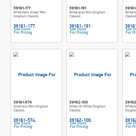
39161-177
39161-191
39161
White/dark Green Mini
White/gray Mini Gingham
White/b
Gingham Classics
Classics
Classic
See Store
See Store
See S
For Pricing
For Pricing
For Pr
39161-574
39162-100
39162
Gold/navy Mini Gingham
White On White Gingham
White/
Classics
Classics
Gingha
See Store
See Store
See S
For Pricing
For Pricing
For Pr