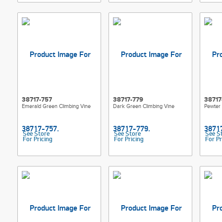
38717-757
38717-779
38717
Emerald Green Climbing Vine
Dark Green Climbing Vine
Pewter 
See Store
See Store
See S
For Pricing
For Pricing
For Pr