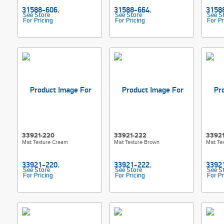
See Store
See Store
See S
For Pricing
For Pricing
For Pr
33921-220
33921-222
3392
Mist Texture Cream
Mist Texture Brown
Mist Te
See Store
See Store
See S
For Pricing
For Pricing
For Pr