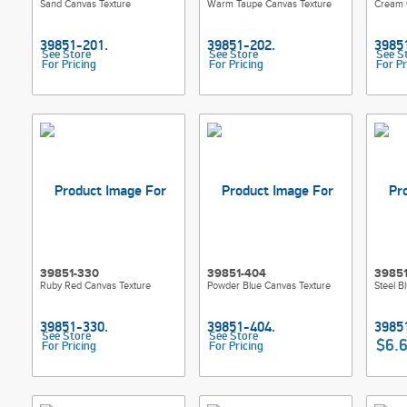
Sand Canvas Texture
Warm Taupe Canvas Texture
Cream 
See Store
See Store
See S
For Pricing
For Pricing
For Pr
39851-330
39851-404
3985
Ruby Red Canvas Texture
Powder Blue Canvas Texture
Steel B
See Store
See Store
$6.
For Pricing
For Pricing