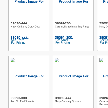
39090-444
39091-200
3909
Navy On Navy Dotty Dots
Caramel Macchiato Tiny Rings
Navy O
See Store
See Store
See S
For Pricing
For Pricing
For Pr
39093-333
39093-444
3909
Red On Red Sprouts
Navy On Navy Sprouts
Caramel
Basket