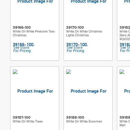
39166-100
39170-100
39182
White On White Pinecone Toss
White On White Christmas
White 
Christmas
Lights Christmas
Stars A
Wp022
See Store
See Store
See S
For Pricing
For Pricing
For Pr
39187-100
39188-100
39189
White On White Trees
White On White Snowmen
White 
Men