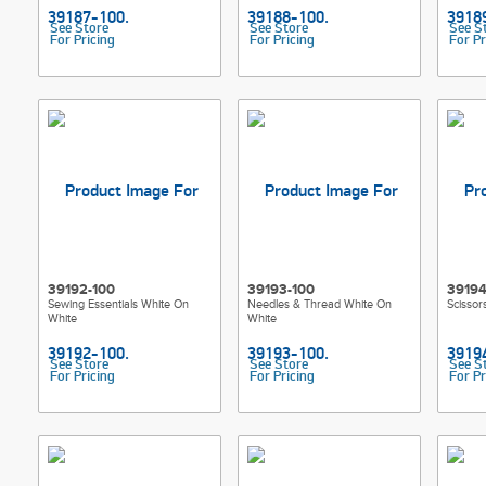
See Store
See Store
See S
For Pricing
For Pricing
For Pr
39192-100
39193-100
39194
Sewing Essentials White On
Needles & Thread White On
Scissor
White
White
See Store
See Store
See S
For Pricing
For Pricing
For Pr