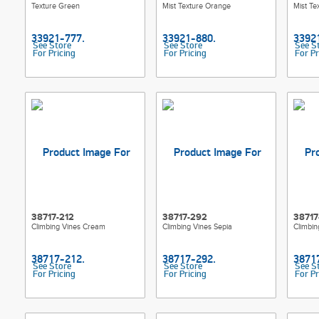
Texture Green
Mist Texture Orange
Mist Te
See Store
See Store
See S
For Pricing
For Pricing
For Pr
38717-212
38717-292
38717
Climbing Vines Cream
Climbing Vines Sepia
Climbin
See Store
See Store
See S
For Pricing
For Pricing
For Pr