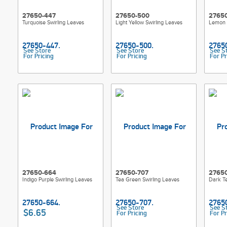
27650-447
27650-500
2765
Turquoise Swirling Leaves
Light Yellow Swirling Leaves
Lemon Y
See Store
See Store
See S
For Pricing
For Pricing
For Pr
27650-664
27650-707
2765
Indigo Purple Swirling Leaves
Tea Green Swirling Leaves
Dark Te
See Store
See S
$6.65
For Pricing
For Pr