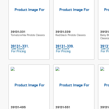
39131-331
39131-339
39131
Tomato/white Pindots Classics
Red/black Pindots Classics
Baby Bl
Classic
See Store
See Store
See S
For Pricing
For Pricing
For Pr
39131-495
39131-551
39131