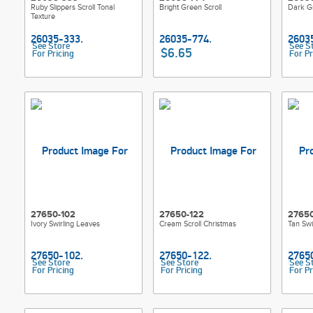
Ruby Slippers Scroll Tonal
Bright Green Scroll
Dark Gr
Texture
See Store
See S
$6.65
For Pricing
For Pr
27650-102
27650-122
2765
Ivory Swirling Leaves
Cream Scroll Christmas
Tan Swi
See Store
See Store
See S
For Pricing
For Pricing
For Pr