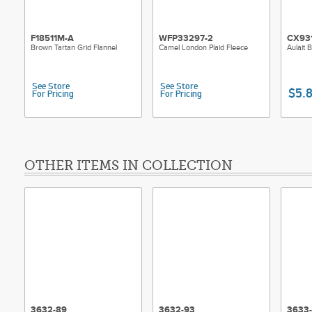
F18511M-A
WFP33297-2
CX93
Brown Tartan Grid Flannel
Camel London Plaid Fleece
Aulait 
See Store
See Store
$5.
For Pricing
For Pricing
OTHER ITEMS IN COLLECTION
3632-89
3632-93
3633