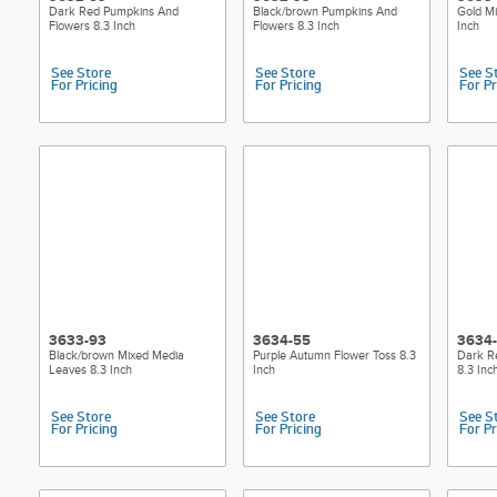
Dark Red Pumpkins And
Black/brown Pumpkins And
Gold M
Flowers 8.3 Inch
Flowers 8.3 Inch
Inch
See Store
See Store
See S
For Pricing
For Pricing
For Pr
3633-93
3634-55
3634
Black/brown Mixed Media
Purple Autumn Flower Toss 8.3
Dark R
Leaves 8.3 Inch
Inch
8.3 Inc
See Store
See Store
See S
For Pricing
For Pricing
For Pr