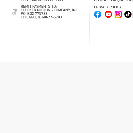
BUSINESS ACQUISITI
REMIT PAYMENTS TO:
PRIVACY POLICY
CHECKER NOTIONS COMPANY, INC.
P.O. BOX 775783
CHICAGO, IL 60677-5783