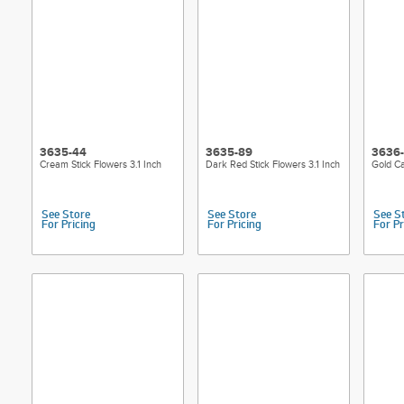
3635-44
3635-89
3636
Cream Stick Flowers 3.1 Inch
Dark Red Stick Flowers 3.1 Inch
Gold Ca
See Store
See Store
See S
For Pricing
For Pricing
For Pr