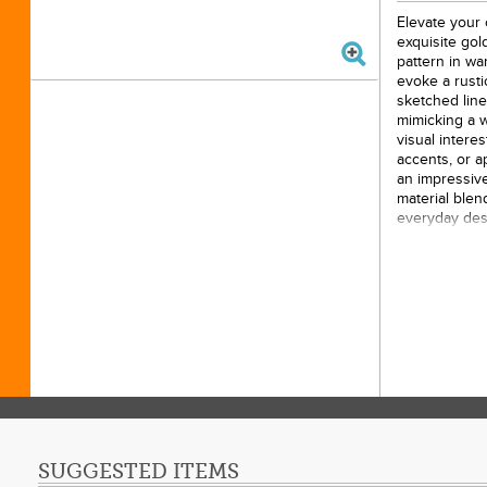
Elevate your 
exquisite gold
pattern in wa
evoke a rusti
sketched line
mimicking a 
visual interes
accents, or a
an impressive
material blen
everyday desi
that catches t
enthusiasts an
construction 
appeal in any
15yds
100% 
44/45i
Origin
Gold P
SUGGESTED ITEMS