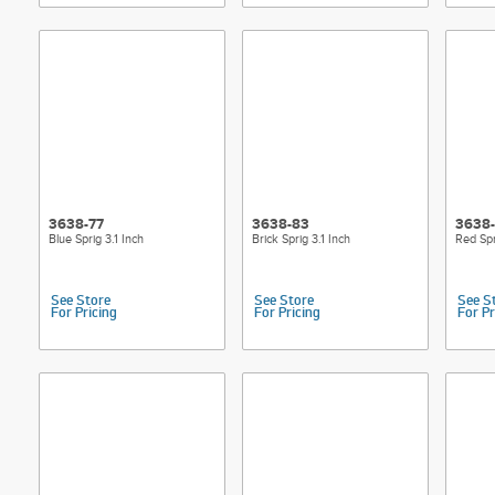
3638-77
3638-83
3638
Blue Sprig 3.1 Inch
Brick Sprig 3.1 Inch
Red Spr
See Store
See Store
See S
For Pricing
For Pricing
For Pr