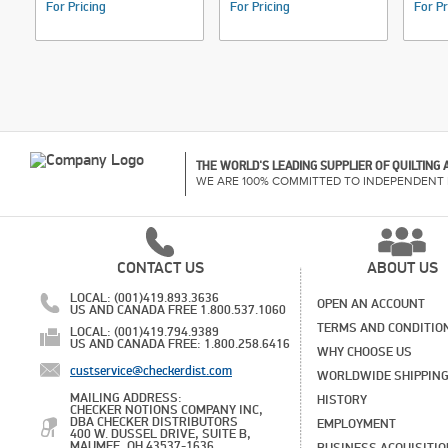
For Pricing
For Pricing
For Pr
THE WORLD'S LEADING SUPPLIER OF QUILTING
WE ARE 100% COMMITTED TO INDEPENDENT 
CONTACT US
ABOUT US
LOCAL: (001)419.893.3636
OPEN AN ACCOUNT
US AND CANADA FREE 1.800.537.1060
TERMS AND CONDITIO
LOCAL: (001)419.794.9389
US AND CANADA FREE: 1.800.258.6416
WHY CHOOSE US
custservice@checkerdist.com
WORLDWIDE SHIPPIN
MAILING ADDRESS:
HISTORY
CHECKER NOTIONS COMPANY INC,
DBA CHECKER DISTRIBUTORS
EMPLOYMENT
400 W. DUSSEL DRIVE, SUITE B,
MAUMEE, OH 43537-1636