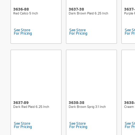
3636-88
3637-38
3637
Red Calico 5 Inch
Dark Brown Plaid 6.25 Inch
Purple 
See Store
See Store
See S
For Pricing
For Pricing
For Pr
3637-89
3638-38
3638
Dark Red Plaid 6.25 Inch
Dark Brown Sprig 3.1 Inch
Cream S
See Store
See Store
See S
For Pricing
For Pricing
For Pr