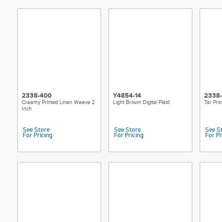
2338-400
Y4854-14
2338
Creamy Printed Linen Weave 2
Light Brown Digital Plaid
Tar Pri
Inch
See Store
See Store
See S
For Pricing
For Pricing
For Pr