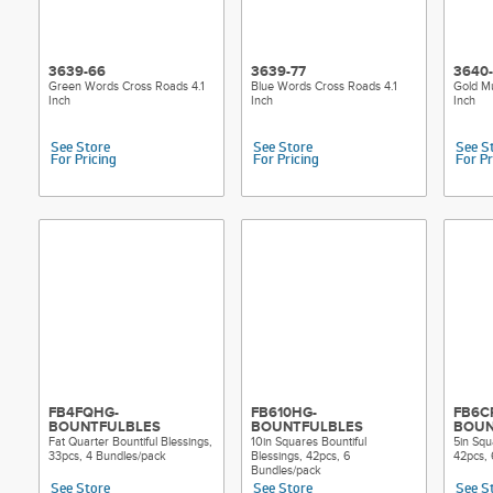
3639-66
3639-77
3640
Green Words Cross Roads 4.1
Blue Words Cross Roads 4.1
Gold Mu
Inch
Inch
Inch
See Store
See Store
See S
For Pricing
For Pricing
For Pr
FB4FQHG-
FB610HG-
FB6C
BOUNTFULBLES
BOUNTFULBLES
BOUN
Fat Quarter Bountiful Blessings,
10in Squares Bountiful
5in Squ
33pcs, 4 Bundles/pack
Blessings, 42pcs, 6
42pcs, 
Bundles/pack
See Store
See Store
See S