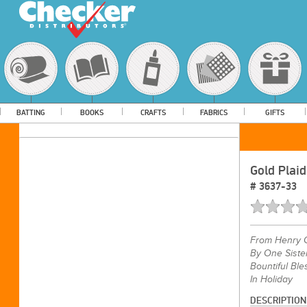
BATTING
BOOKS
CRAFTS
FABRICS
GIFTS
Gold Plaid
#
3637-33
From
Henry 
By One Siste
Bountiful Ble
In Holiday
DESCRIPTION