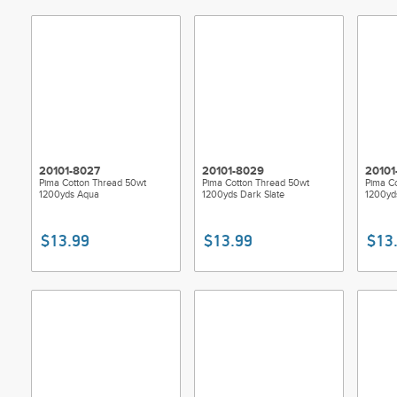
20101-8027
20101-8029
20101
Pima Cotton Thread 50wt
Pima Cotton Thread 50wt
Pima C
1200yds Aqua
1200yds Dark Slate
1200yd
$13.99
$13.99
$13