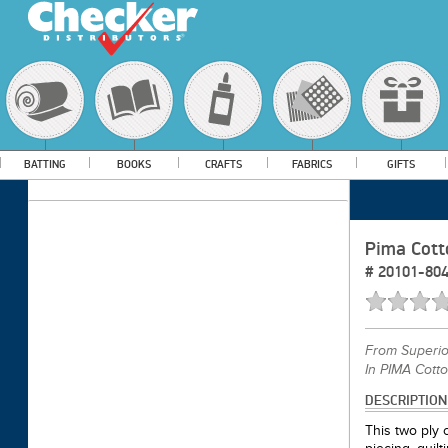
BATTING
BOOKS
CRAFTS
FABRICS
GIFTS
Pima Cott
#
20101-80
From
Superi
In PIMA Cott
DESCRIPTION
This two ply c