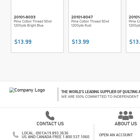
20101-8033
20101-8047
20101
Pima Cotton Thread 50wt
Pima Cotton Thread 50wt
Pima C
1200yds Bright Blue
1200yds Rust
1200yd
$13.99
$13.99
$13
THE WORLD'S LEADING SUPPLIER OF QUILTING
WE ARE 100% COMMITTED TO INDEPENDENT 
CONTACT US
ABOUT US
LOCAL: (001)419.893.3636
OPEN AN ACCOUNT
US AND CANADA FREE 1.800.537.1060