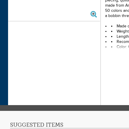
piecing, quil
made from Ame
50 colors and
a bobbin thre
Made o
Weight
Length
Recomm
Color:
SUGGESTED ITEMS