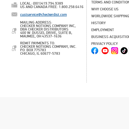
TERMS AND CONDITIO
LOCAL: (001)419.794.9389
US AND CANADA FREE: 1.800.258.6416
WHY CHOOSE US
custservice@checkerdist.com
WORLDWIDE SHIPPIN
MAILING ADDRESS:
HISTORY
CHECKER NOTIONS COMPANY INC,
DBA CHECKER DISTRIBUTORS
EMPLOYMENT
400 W. DUSSEL DRIVE, SUITE B,
MAUMEE, OH 43537-1636
BUSINESS ACQUISITI
REMIT PAYMENTS TO:
PRIVACY POLICY
CHECKER NOTIONS COMPANY, INC.
P.O. BOX 775783
CHICAGO, IL 60677-5783