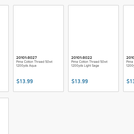
20101-8027
20101-8022
201
Pima Cotton Thread 50wt
Pima Cotton Thread 50wt
Pima 
1200yds Aqua
1200yds Light Sage
1200y
$13.99
$13.99
$1