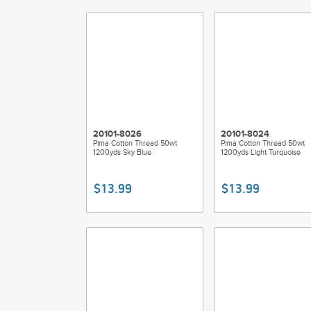
20101-8026
20101-8024
Pima Cotton Thread 50wt
Pima Cotton Thread 50wt
1200yds Sky Blue
1200yds Light Turquoise
$13.99
$13.99