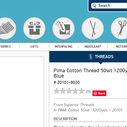
FABRICS
GIFTS
INTERFACING
NEEDLEART
NOTION
THREADS
Pima Cotton Thread 50wt 1200y
Blue
#
20101-8030
(
0
)
Save
From
Superior Threads
In PIMA Cotton 50wt - 1200yds = 20101
DESCRIPTION