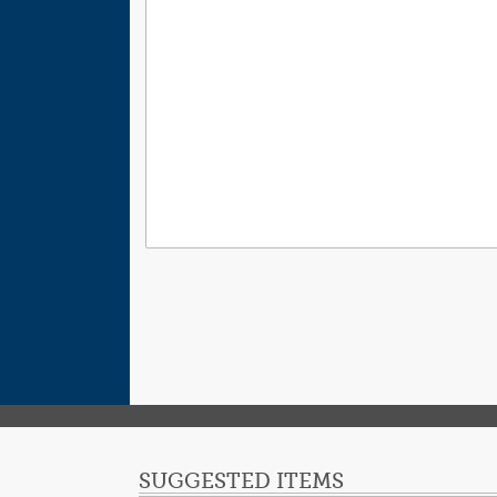
SUGGESTED ITEMS