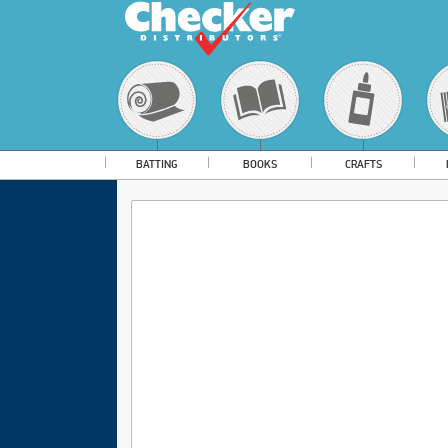
BATTING
BOOKS
CRAFTS