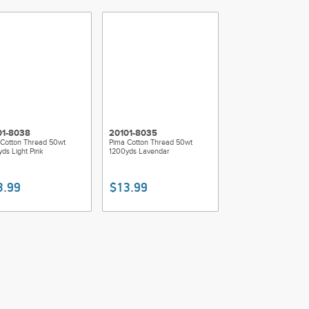
01-8038
20101-8035
Cotton Thread 50wt
Pima Cotton Thread 50wt
ds Light Pink
1200yds Lavendar
3.99
$13.99