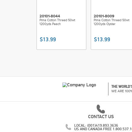
20101-8044
20101-8009
Pima Cotton Thread 50wt
Pima Cotton Thread 50wt
1200yds Peach
1200yds Oyster
$13.99
$13.99
THE WORLD'S
WE ARE 100
CONTACT US
LOCAL: (001)419.893.3636
US AND CANADA FREE 1.800.537.