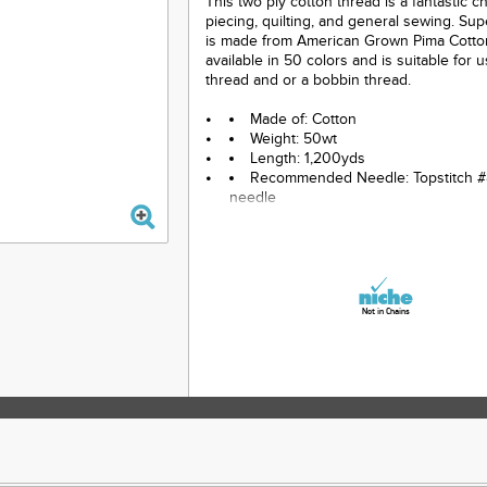
This two ply cotton thread is a fantastic c
piecing, quilting, and general sewing. Su
is made from American Grown Pima Cotton.
available in 50 colors and is suitable for 
thread and or a bobbin thread.
Made of: Cotton
Weight: 50wt
Length: 1,200yds
Recommended Needle: Topstitch #
needle
Color: Blue
Not in Chains