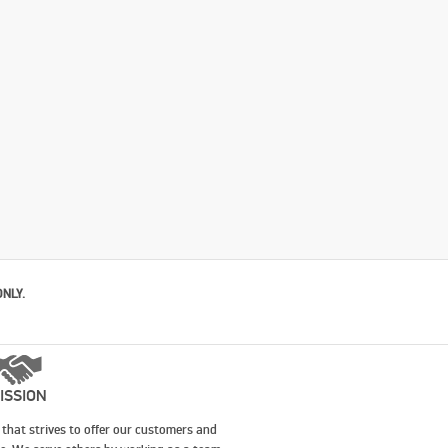
ONLY.
ISSION
that strives to offer our customers and