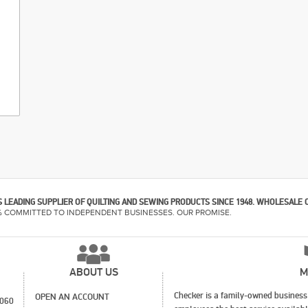
 LEADING SUPPLIER OF QUILTING AND SEWING PRODUCTS SINCE 1948. WHOLESALE 
% COMMITTED TO INDEPENDENT BUSINESSES. OUR PROMISE.
ABOUT US
M
Checker is a family-owned business 
OPEN AN ACCOUNT
1060