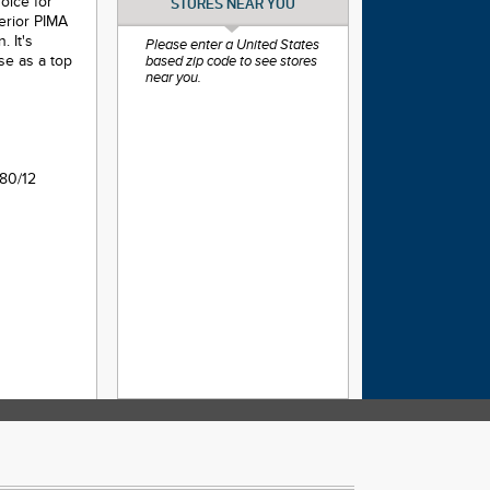
hoice for
STORES NEAR YOU
perior PIMA
 It's
Please enter a United States
use as a top
based zip code to see stores
near you.
80/12