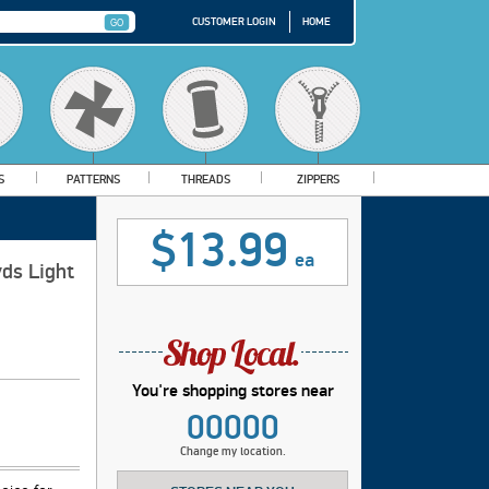
CUSTOMER LOGIN
HOME
S
PATTERNS
THREADS
ZIPPERS
$13.99
ea
ds Light
You're shopping stores near
00000
Change my location.