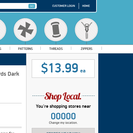
CUSTOMER LOGIN
HOME
S
PATTERNS
THREADS
ZIPPERS
$13.99
ea
yds Dark
You're shopping stores near
00000
Change my location.