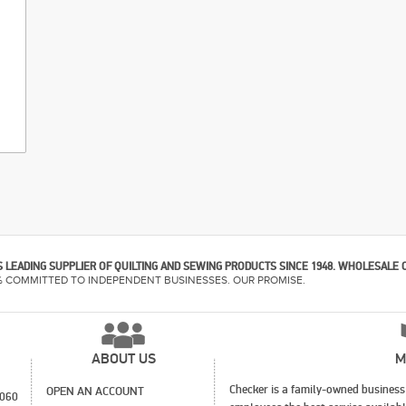
 LEADING SUPPLIER OF QUILTING AND SEWING PRODUCTS SINCE 1948. WHOLESALE 
% COMMITTED TO INDEPENDENT BUSINESSES. OUR PROMISE.
ABOUT US
M
Checker is a family-owned business 
OPEN AN ACCOUNT
1060