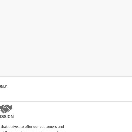
ONLY.
ISSION
that strives to offer our customers and