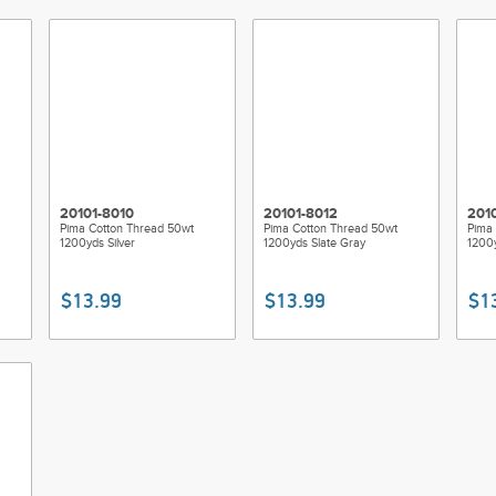
20101-8010
20101-8012
201
Pima Cotton Thread 50wt
Pima Cotton Thread 50wt
Pima 
1200yds Silver
1200yds Slate Gray
1200
$13.99
$13.99
$1