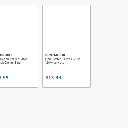
01-8032
20101-8034
Cotton Thread 50wt
Pima Cotton Thread 50wt
yds Denim Blue
1200yds Navy
3.99
$13.99