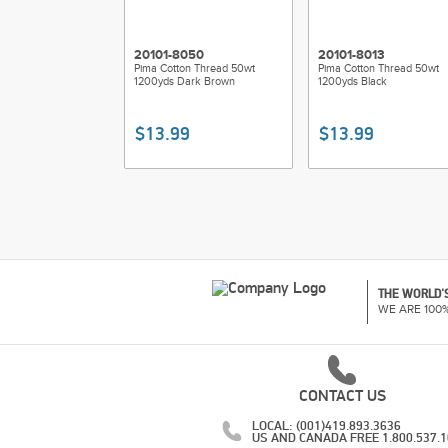
20101-8050
20101-8013
Pima Cotton Thread 50wt
Pima Cotton Thread 50wt
1200yds Dark Brown
1200yds Black
$13.99
$13.99
THE WORLD'S
WE ARE 100
CONTACT US
LOCAL: (001)419.893.3636
US AND CANADA FREE 1.800.537.