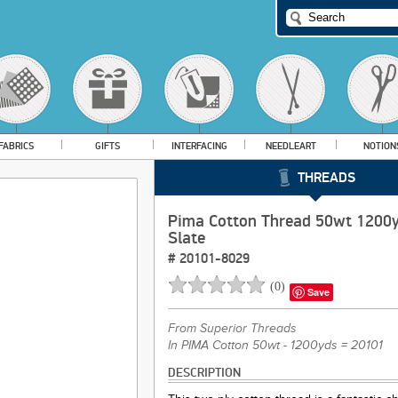
FABRICS
GIFTS
INTERFACING
NEEDLEART
NOTION
THREADS
Pima Cotton Thread 50wt 1200
Slate
#
20101-8029
(
0
)
Save
From
Superior Threads
In PIMA Cotton 50wt - 1200yds = 20101
DESCRIPTION