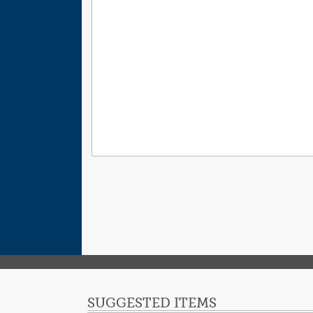
SUGGESTED ITEMS