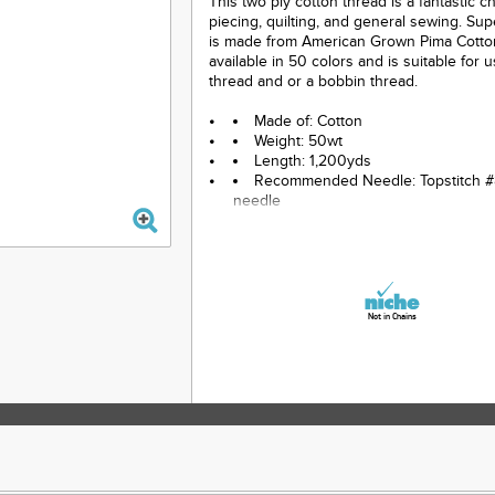
This two ply cotton thread is a fantastic c
piecing, quilting, and general sewing. Su
is made from American Grown Pima Cotton.
available in 50 colors and is suitable for 
thread and or a bobbin thread.
Made of: Cotton
Weight: 50wt
Length: 1,200yds
Recommended Needle: Topstitch #
needle
Color: Gray
Not in Chains