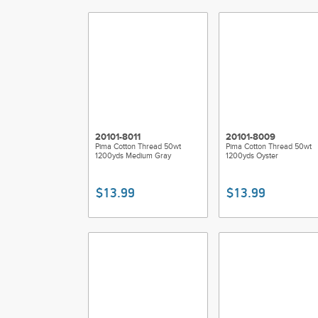
20101-8011
20101-8009
Pima Cotton Thread 50wt
Pima Cotton Thread 50wt
1200yds Medium Gray
1200yds Oyster
$13.99
$13.99