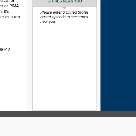
hoice for
STORES NEAR YOU
perior PIMA
 It's
Please enter a United States
use as a top
based zip code to see stores
near you.
80/12