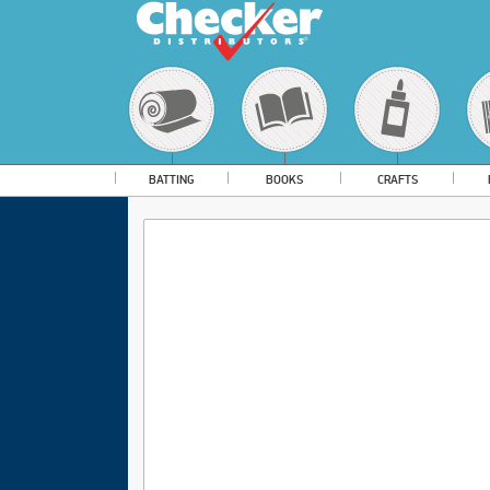
BATTING
BOOKS
CRAFTS