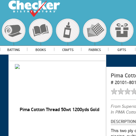
BATTING
BOOKS
CRAFTS
FABRICS
GIFTS
Pima Cott
#
20101-80
From
Superi
In PIMA Cott
DESCRIPTION
This two ply c