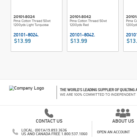
20101-8024
20101-8042
20101
Pima Cotton Thread 50wt
Pima Cotton Thread 50wt
Pima C
1200yds Light Turquoise
1200yds Red
1200yds
$13.99
$13.99
$13
THE WORLD'S LEADING SUPPLIER OF QUILTING
WE ARE 100% COMMITTED TO INDEPENDENT 
CONTACT US
ABOUT US
LOCAL: (001)419.893.3636
OPEN AN ACCOUNT
US AND CANADA FREE 1.800.537.1060