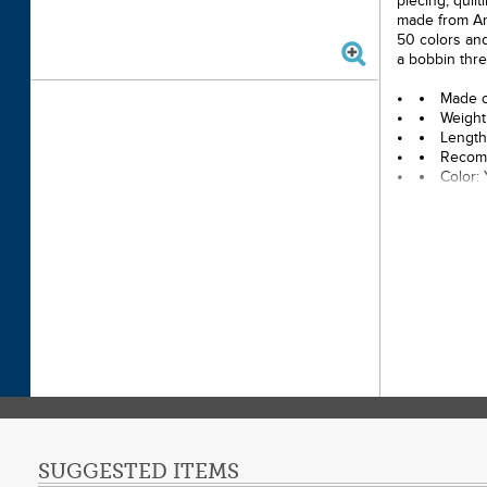
piecing, quil
made from Ame
50 colors and
a bobbin thre
Made o
Weight
Length
Recomm
Color:
SUGGESTED ITEMS