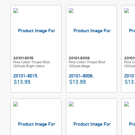
20101-8015
20101-8006
20101
Pima Cotton Thread 50wt
Pima Cotton Thread 50wt
Pima C
1200yds Bright Yellow
1200yds Beige
1200yd
$13.99
$13.99
$13