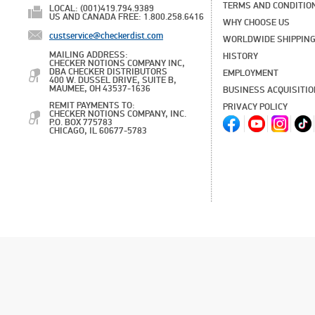
TERMS AND CONDITIO
LOCAL: (001)419.794.9389
US AND CANADA FREE: 1.800.258.6416
WHY CHOOSE US
custservice@checkerdist.com
WORLDWIDE SHIPPIN
MAILING ADDRESS:
HISTORY
CHECKER NOTIONS COMPANY INC,
DBA CHECKER DISTRIBUTORS
EMPLOYMENT
400 W. DUSSEL DRIVE, SUITE B,
MAUMEE, OH 43537-1636
BUSINESS ACQUISITI
REMIT PAYMENTS TO:
PRIVACY POLICY
CHECKER NOTIONS COMPANY, INC.
P.O. BOX 775783
CHICAGO, IL 60677-5783