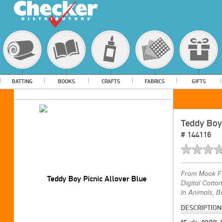
BATTING
BOOKS
CRAFTS
FABRICS
GIFTS
Teddy Boy 
#
144116
From
Mook F
Digital Cotto
In Animals, B
DESCRIPTION