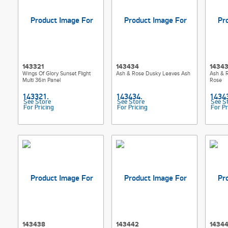
143321
143434
1434
Wings Of Glory Sunset Flight
Ash & Rose Dusky Leaves Ash
Ash & 
Multi 36in Panel
Rose
See Store
See Store
See S
For Pricing
For Pricing
For Pr
143438
143442
1434