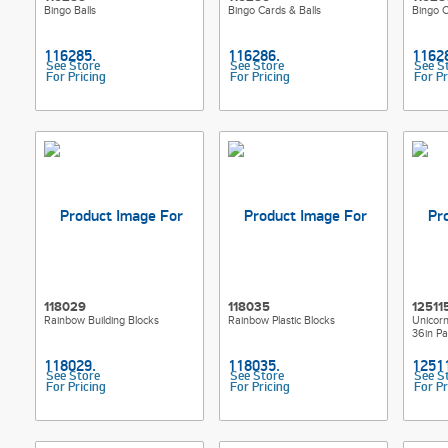
Bingo Balls
Bingo Cards & Balls
Bingo 
See Store
See Store
See S
For Pricing
For Pricing
For Pr
118029
118035
12511
Rainbow Building Blocks
Rainbow Plastic Blocks
Unicor
36in Pa
See Store
See Store
See S
For Pricing
For Pricing
For Pr