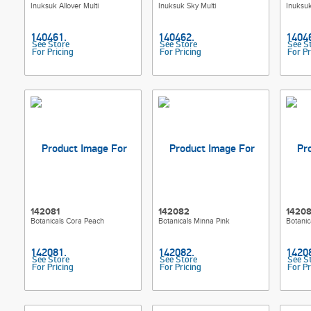
Inuksuk Allover Multi
Inuksuk Sky Multi
Inuksuk
See Store
See Store
See S
For Pricing
For Pricing
For Pr
142081
142082
1420
Botanicals Cora Peach
Botanicals Minna Pink
Botani
See Store
See Store
See S
For Pricing
For Pricing
For Pr