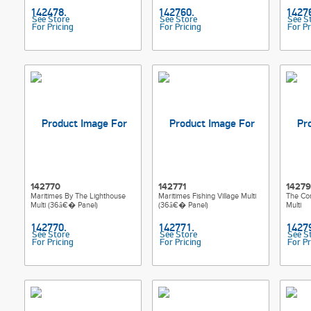
See Store
See Store
See S
For Pricing
For Pricing
For Pr
142770
142771
1427
Maritimes By The Lighthouse
Maritimes Fishing Village Multi
The Cor
Multi (36â€� Panel)
(36â€� Panel)
Multi
See Store
See Store
See S
For Pricing
For Pricing
For Pr