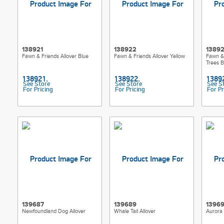
138921
138922
1389
Fawn & Friends Allover Blue
Fawn & Friends Allover Yellow
Fawn &
Trees B
See Store
See Store
See S
For Pricing
For Pricing
For Pr
139687
139689
1396
Newfoundland Dog Allover
Whale Tail Allover
Aurora 