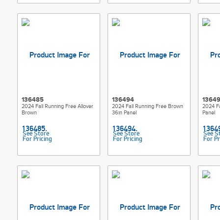
136485
136494
1364
2024 Fall Running Free Allover
2024 Fall Running Free Brown
2024 F
Brown
36in Panel
Panel
See Store
See Store
See S
For Pricing
For Pricing
For Pr