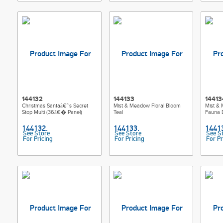
144132
144133
14413
Christmas Santaâ€™s Secret
Mist & Meadow Floral Bloom
Mist &
Stop Multi (36â€� Panel)
Teal
Fauna 
See Store
See Store
See S
For Pricing
For Pricing
For Pr