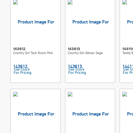
143612
143613
14411
Country Girl Tack Room Pink
Country Girl Allover Sage
Teddy B
See Store
See Store
See S
For Pricing
For Pricing
For Pr