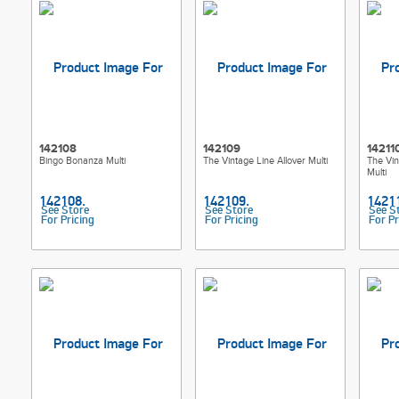
142108
142109
14211
Bingo Bonanza Multi
The Vintage Line Allover Multi
The Vin
Multi
See Store
See Store
See S
For Pricing
For Pricing
For Pr