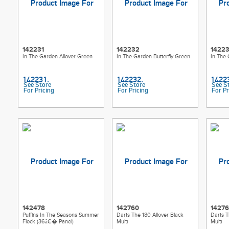
142231
142232
1422
In The Garden Allover Green
In The Garden Butterfly Green
In The 
See Store
See Store
See S
For Pricing
For Pricing
For Pr
142478
142760
14276
Puffins In The Seasons Summer
Darts The 180 Allover Black
Darts T
Flock (36â€� Panel)
Multi
Multi