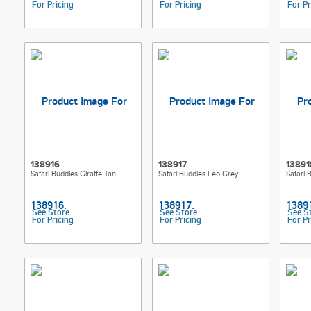
For Pricing
For Pricing
For Pr
138916
138917
13891
Safari Buddies Giraffe Tan
Safari Buddies Leo Grey
Safari 
See Store
See Store
See S
For Pricing
For Pricing
For Pr