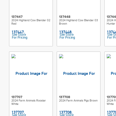
137447
137448
1374
2024 Highland Cow Blender 02
2024 Highland Cow Blender 03
2024 H
Red
Brown
Hunter
See Store
See Store
See S
For Pricing
For Pricing
For Pr
137707
137708
13770
2024 Farm Animals Rooster
2024 Farm Animals Pigs Brown
2024 F
White
White
See Store
See Store
See S