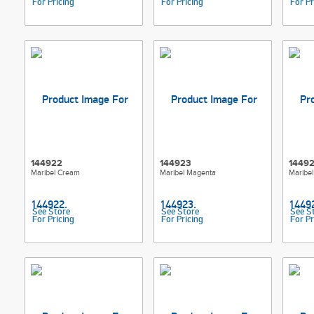
For Pricing
For Pricing
For Pr
144922
144923
1449
Maribel Cream
Maribel Magenta
Maribel
See Store
See Store
See S
For Pricing
For Pricing
For Pr