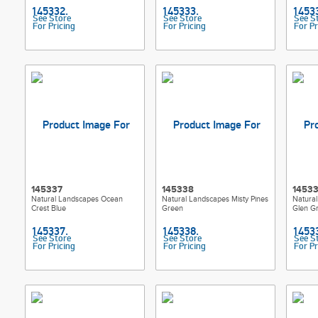
See Store
See Store
See S
For Pricing
For Pricing
For Pr
145337
145338
1453
Natural Landscapes Ocean
Natural Landscapes Misty Pines
Natura
Crest Blue
Green
Glen G
See Store
See Store
See S
For Pricing
For Pricing
For Pr