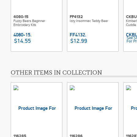
4080-15
FF4132
CKBU
Fuzzy Bears Beginner
Izzy Insomniac Teddy Bear
Kimber
Embroidery Kits
Cuddle 
See S
$14.55
$12.99
For Pr
OTHER ITEMS IN COLLECTION
116285
116286
11628