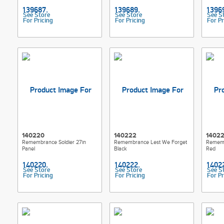
See Store
See Store
See S
For Pricing
For Pricing
For Pr
140220
140222
1402
Remembrance Soldier 27in
Remembrance Lest We Forget
Rememb
Panel
Black
Red
See Store
See Store
See S
For Pricing
For Pricing
For Pr