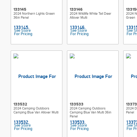
133145
133146
13315
2024 Northern Lights Green
2024 Wildlife White Tail Deer
2024 No
36in Panel
Allover Multi
Green
See Store
See Store
See S
For Pricing
For Pricing
For Pr
133532
133533
1337
2024 Camping Outdoors
2024 Camping Outdoors
2024 Dr
Camping Blue Van Allover Multi
Camping Blue Van Multi 36in
Panel
Panel
See Store
See Store
See S
For Pricing
For Pricing
For Pr