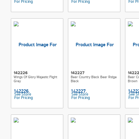
For Pricing
For Pricing
For Pr
142226
142227
1422
Wings Of Glory Majestic Flight
Bear Country Black Bear Ridge
Bear Co
Grey
Black
Brown
See Store
See Store
See S
For Pricing
For Pricing
For Pr