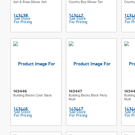
Ash & Rose Allover Ash
Country Boy Allover Tan
Country
See Store
See Store
See S
For Pricing
For Pricing
For Pr
143446
143447
1434
Building Blocks Color Stack
Building Blocks Block Party
Buildin
Multi
Multi
See Store
See Store
See S
For Pricing
For Pricing
For Pr