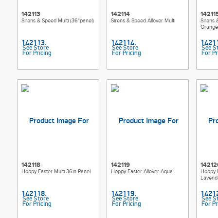
142113
142114
14211
Sirens & Speed Multi (36"panel)
Sirens & Speed Allover Multi
Sirens 
Orange
See Store
See Store
See S
For Pricing
For Pricing
For Pr
142118
142119
14212
Hoppy Easter Multi 36in Panel
Hoppy Easter Allover Aqua
Hoppy E
Lavend
See Store
See Store
See S
For Pricing
For Pricing
For Pr