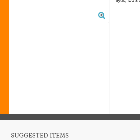
15yds, 100% C
SUGGESTED ITEMS