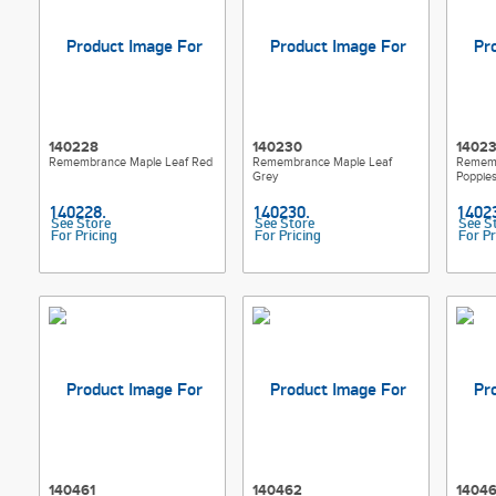
140228
140230
1402
Remembrance Maple Leaf Red
Remembrance Maple Leaf
Rememb
Grey
Poppie
See Store
See Store
See S
For Pricing
For Pricing
For Pr
140461
140462
1404