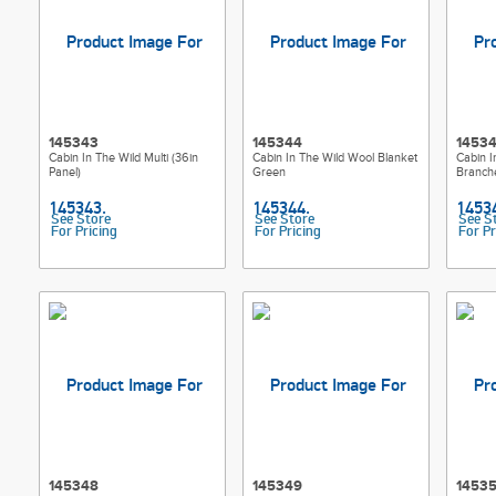
145343
145344
1453
Cabin In The Wild Multi (36in
Cabin In The Wild Wool Blanket
Cabin I
Panel)
Green
Branch
See Store
See Store
See S
For Pricing
For Pricing
For Pr
145348
145349
1453