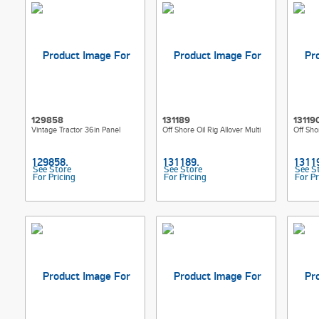
129858
131189
13119
Vintage Tractor 36in Panel
Off Shore Oil Rig Allover Multi
Off Sho
See Store
See Store
See S
For Pricing
For Pricing
For Pr