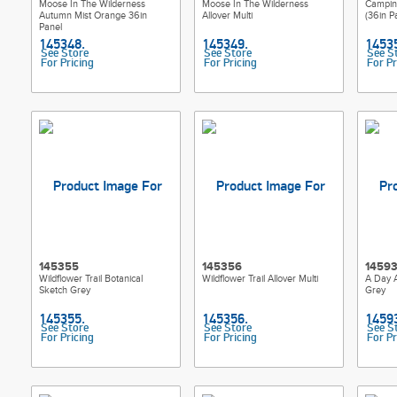
Moose In The Wilderness
Moose In The Wilderness
Campin
Autumn Mist Orange 36in
Allover Multi
(36in P
Panel
See Store
See Store
See S
For Pricing
For Pricing
For Pr
145355
145356
1459
Wildflower Trail Botanical
Wildflower Trail Allover Multi
A Day A
Sketch Grey
Grey
See Store
See Store
See S
For Pricing
For Pricing
For Pr