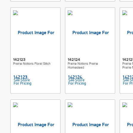
142123
142124
14212
Prairie Notions Floral Stitch
Prairie Notions Prairie
Prairie
Homestead
Prairie 
See Store
See Store
See S
For Pricing
For Pricing
For Pr