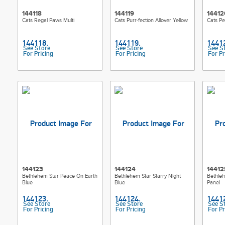
144118
144119
14412
Cats Regal Paws Multi
Cats Purr-fection Allover Yellow
Cats Pe
See Store
See Store
See S
For Pricing
For Pricing
For Pr
144123
144124
14412
Bethlehem Star Peace On Earth
Bethlehem Star Starry Night
Bethleh
Blue
Blue
Panel
See Store
See Store
See S
For Pricing
For Pricing
For Pr