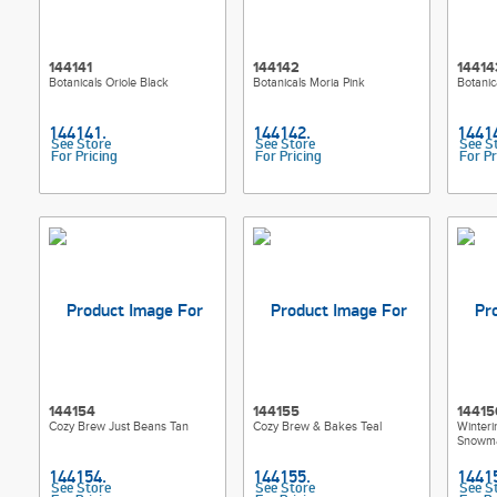
144141
144142
14414
Botanicals Oriole Black
Botanicals Moria Pink
Botanic
See Store
See Store
See S
For Pricing
For Pricing
For Pr
144154
144155
14415
Cozy Brew Just Beans Tan
Cozy Brew & Bakes Teal
Winteri
Snowma
See Store
See Store
See S