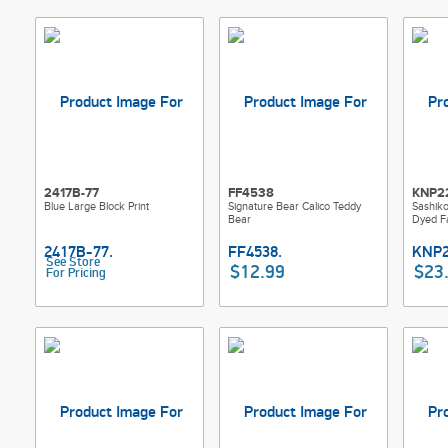
2417B-77
FF4538
KNP2
Blue Large Block Print
Signature Bear Calico Teddy
Sashik
Bear
Dyed Fa
See Store
$12.99
$23
For Pricing