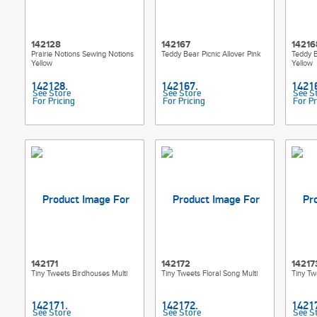
142128
142167
14216
Prairie Notions Sewing Notions
Teddy Bear Picnic Allover Pink
Teddy B
Yellow
Yellow
See Store
See Store
See S
For Pricing
For Pricing
For Pr
142171
142172
14217
Tiny Tweets Birdhouses Multi
Tiny Tweets Floral Song Multi
Tiny Twe
See Store
See Store
See S