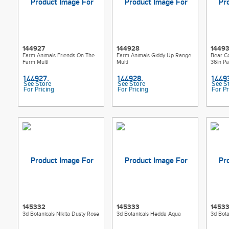
144927
144928
1449
Farm Animals Friends On The
Farm Animals Giddy Up Range
Bear Co
Farm Multi
Multi
36in Pa
See Store
See Store
See S
For Pricing
For Pricing
For Pr
145332
145333
1453
3d Botanicals Nikita Dusty Rose
3d Botanicals Hedda Aqua
3d Bota