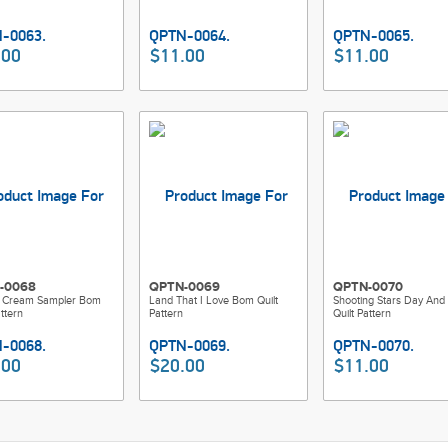
.00
$11.00
$11.00
-0068
QPTN-0069
QPTN-0070
 Cream Sampler Bom
Land That I Love Bom Quilt
Shooting Stars Day And 
attern
Pattern
Quilt Pattern
.00
$20.00
$11.00