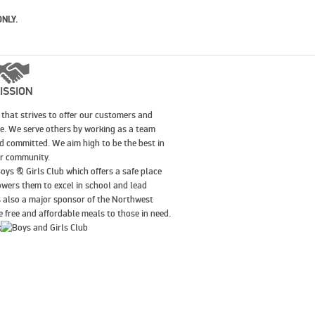
ONLY.
ISSION
that strives to offer our customers and
le. We serve others by working as a team
nd committed. We aim high to be the best in
our community.
oys & Girls Club which offers a safe place
wers them to excel in school and lead
is also a major sponsor of the Northwest
 free and affordable meals to those in need.