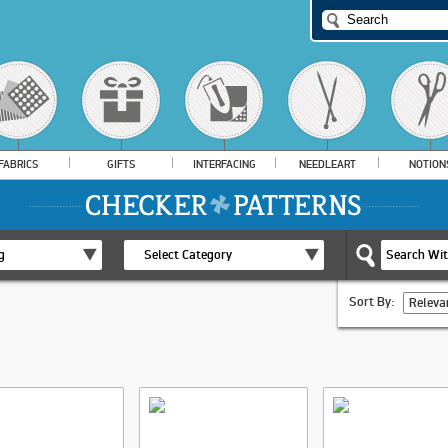
FABRICS
GIFTS
INTERFACING
NEEDLEART
NOTION
g
Select Category
Sort By:
Releva