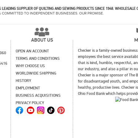
 LEADING SUPPLIER OF QUILTING AND SEWING PRODUCTS SINCE 1948. WHOLESALE 
% COMMITTED TO INDEPENDENT BUSINESSES. OUR PROMISE.
ABOUT US
M
Checker is a family-owned business 
OPEN AN ACCOUNT
1060
employees the best service availab
TERMS AND CONDITIONS
that is kind, humble, respectful, a
6416
WHY CHOOSE US
our industry, and also a pillar in 
WORLDWIDE SHIPPING
Checker is a major sponsor of The B
HISTORY
for disadvantaged youth, and empo
healthy, productive lives. Checker 
EMPLOYMENT
Ohio Food Bank which helps provide
BUSINESS ACQUISITIONS
PRIVACY POLICY