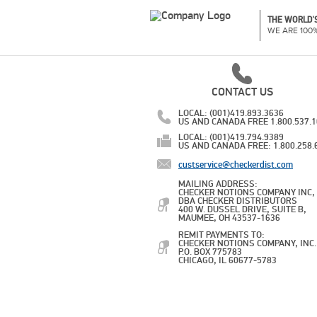
THE WORLD'S
WE ARE 100
CONTACT US
LOCAL: (001)419.893.3636
US AND CANADA FREE 1.800.537.
LOCAL: (001)419.794.9389
US AND CANADA FREE: 1.800.258.
custservice@checkerdist.com
MAILING ADDRESS:
CHECKER NOTIONS COMPANY INC,
DBA CHECKER DISTRIBUTORS
400 W. DUSSEL DRIVE, SUITE B,
MAUMEE, OH 43537-1636
REMIT PAYMENTS TO:
CHECKER NOTIONS COMPANY, INC.
P.O. BOX 775783
CHICAGO, IL 60677-5783