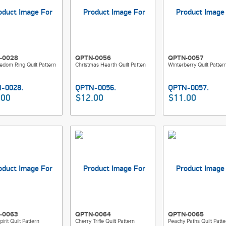
-0028
QPTN-0056
QPTN-0057
edom Ring Quilt Pattern
Christmas Hearth Quilt Patten
Winterberry Quilt Patter
.00
$12.00
$11.00
-0063
QPTN-0064
QPTN-0065
irit Quilt Pattern
Cherry Trifle Quilt Pattern
Peachy Paths Quilt Patte