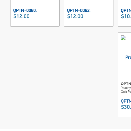
$12.00
$12.00
$10
QPTN
Peachy
Quilt P
$30