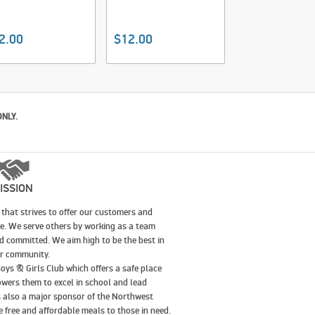
2.00
$12.00
ONLY.
ISSION
that strives to offer our customers and
le. We serve others by working as a team
nd committed. We aim high to be the best in
our community.
oys & Girls Club which offers a safe place
wers them to excel in school and lead
is also a major sponsor of the Northwest
 free and affordable meals to those in need.