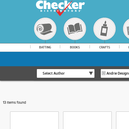
BATTING
BOOKS
CRAFTS
Select Author
Andrie Design
13 items found