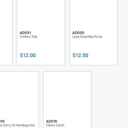
AD031
AD035
Crafters Tote
Layla Essentials Purse
$12.00
$12.00
13
AD015
sic Carry All Handbag And
Classic Clutch