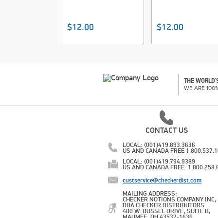
$12.00
$12.00
THE WORLD'S
WE ARE 100
CONTACT US
LOCAL: (001)419.893.3636
US AND CANADA FREE 1.800.537.
LOCAL: (001)419.794.9389
US AND CANADA FREE: 1.800.258.
custservice@checkerdist.com
MAILING ADDRESS:
CHECKER NOTIONS COMPANY INC,
DBA CHECKER DISTRIBUTORS
400 W. DUSSEL DRIVE, SUITE B,
MAUMEE, OH 43537-1636