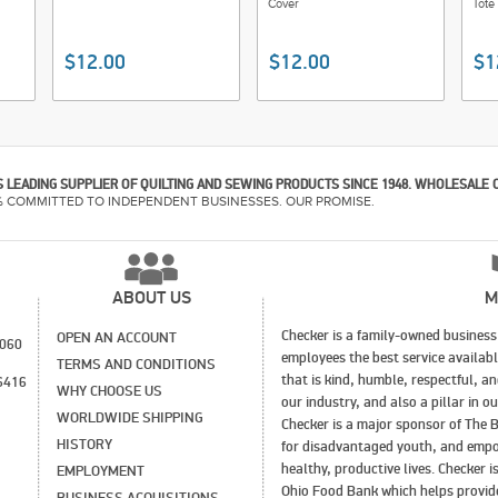
Cover
Tote
$12.00
$12.00
$1
 LEADING SUPPLIER OF QUILTING AND SEWING PRODUCTS SINCE 1948. WHOLESALE 
% COMMITTED TO INDEPENDENT BUSINESSES. OUR PROMISE.
ABOUT US
M
Checker is a family-owned business 
OPEN AN ACCOUNT
1060
employees the best service availab
TERMS AND CONDITIONS
that is kind, humble, respectful, a
6416
WHY CHOOSE US
our industry, and also a pillar in 
WORLDWIDE SHIPPING
Checker is a major sponsor of The B
HISTORY
for disadvantaged youth, and empo
healthy, productive lives. Checker 
EMPLOYMENT
Ohio Food Bank which helps provide