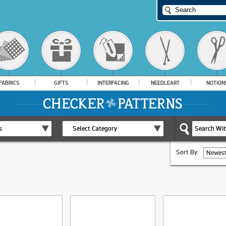
FABRICS
GIFTS
INTERFACING
NEEDLEART
NOTION
s
Select Category
Sort By:
Newest