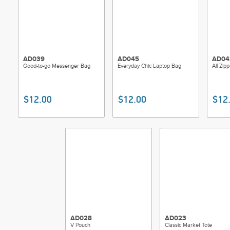
AD039
AD045
AD04
Good-to-go Messenger Bag
Everyday Chic Laptop Bag
All Zi
$12.00
$12.00
$12
AD028
AD023
V Pouch
Classic Market Tote