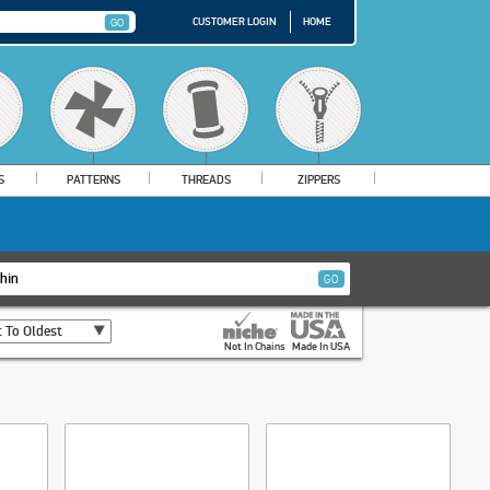
CUSTOMER LOGIN
HOME
S
PATTERNS
THREADS
ZIPPERS
 To Oldest
Not In Chains
Made In USA