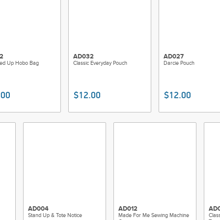
2
AD032
AD027
pped Up Hobo Bag
Classic Everyday Pouch
Darcie Pouch
.00
$12.00
$12.00
AD004
AD012
AD0
Stand Up & Tote Notice
Made For Me Sewing Machine
Clas